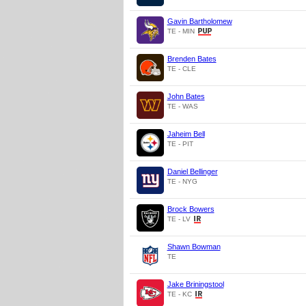
Gavin Bartholomew
TE - MIN
Brenden Bates
TE - CLE
John Bates
TE - WAS
Jaheim Bell
TE - PIT
Daniel Bellinger
TE - NYG
Brock Bowers
TE - LV
Shawn Bowman
TE
Jake Briningstool
TE - KC