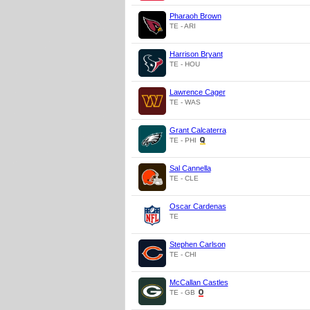
Pharaoh Brown
TE - ARI
Harrison Bryant
TE - HOU
Lawrence Cager
TE - WAS
Grant Calcaterra
TE - PHI
Sal Cannella
TE - CLE
Oscar Cardenas
TE
Stephen Carlson
TE - CHI
McCallan Castles
TE - GB