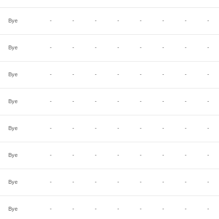
Bye
-
-
-
-
-
-
-
-
Bye
-
-
-
-
-
-
-
-
Bye
-
-
-
-
-
-
-
-
Bye
-
-
-
-
-
-
-
-
Bye
-
-
-
-
-
-
-
-
Bye
-
-
-
-
-
-
-
-
Bye
-
-
-
-
-
-
-
-
Bye
-
-
-
-
-
-
-
-