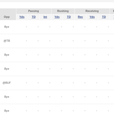
Passing
Rushing
Receiving
Opp
Yds
TD
Int
Yds
TD
Rec
Yds
TD
Bye
-
-
-
-
-
-
-
-
@TB
-
-
-
-
-
-
-
-
Bye
-
-
-
-
-
-
-
-
Bye
-
-
-
-
-
-
-
-
@BUF
-
-
-
-
-
-
-
-
Bye
-
-
-
-
-
-
-
-
Bye
-
-
-
-
-
-
-
-