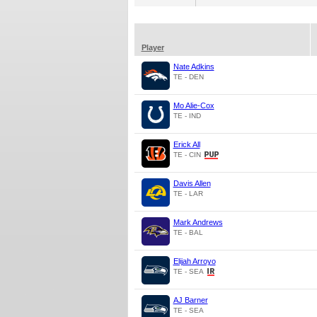
Player
Nate Adkins
TE - DEN
Mo Alie-Cox
TE - IND
Erick All
TE - CIN
Davis Allen
TE - LAR
Mark Andrews
TE - BAL
Elijah Arroyo
TE - SEA
AJ Barner
TE - SEA