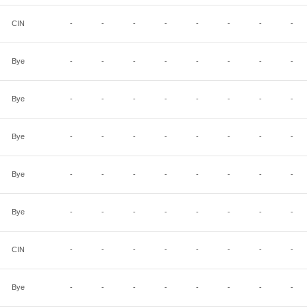
CIN
-
-
-
-
-
-
-
-
Bye
-
-
-
-
-
-
-
-
Bye
-
-
-
-
-
-
-
-
Bye
-
-
-
-
-
-
-
-
Bye
-
-
-
-
-
-
-
-
Bye
-
-
-
-
-
-
-
-
CIN
-
-
-
-
-
-
-
-
Bye
-
-
-
-
-
-
-
-