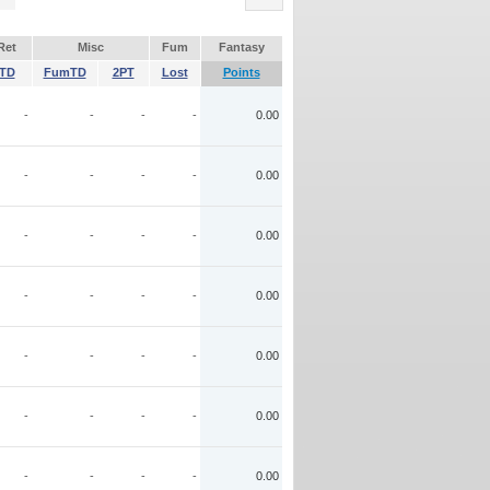
Ret
Misc
Fum
Fantasy
TD
FumTD
2PT
Lost
Points
-
-
-
-
0.00
-
-
-
-
0.00
-
-
-
-
0.00
-
-
-
-
0.00
-
-
-
-
0.00
-
-
-
-
0.00
-
-
-
-
0.00