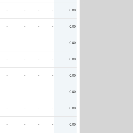
-
-
-
-
0.00
-
-
-
-
0.00
-
-
-
-
0.00
-
-
-
-
0.00
-
-
-
-
0.00
-
-
-
-
0.00
-
-
-
-
0.00
-
-
-
-
0.00