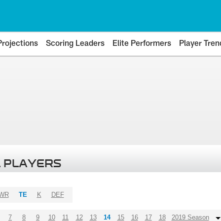
Projections
Scoring Leaders
Elite Performers
Player Tren
 PLAYERS
WR
TE
K
DEF
7
8
9
10
11
12
13
14
15
16
17
18
2019 Season