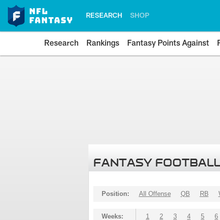
RESEARCH
SHOP
Research
Rankings
Fantasy Points Against
FANTASY FOOTBALL
Position:
All Offense
QB
RB
Weeks:
1
2
3
4
5
6