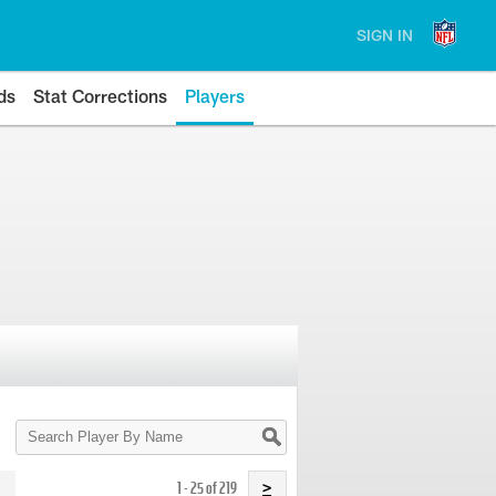
SIGN IN
ds
Stat Corrections
Players
Search
Player
By
Name
1 - 25 of 219
>