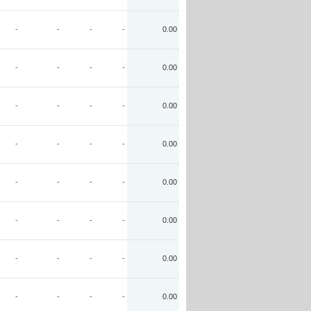
-
-
-
-
0.00
-
-
-
-
0.00
-
-
-
-
0.00
-
-
-
-
0.00
-
-
-
-
0.00
-
-
-
-
0.00
-
-
-
-
0.00
-
-
-
-
0.00