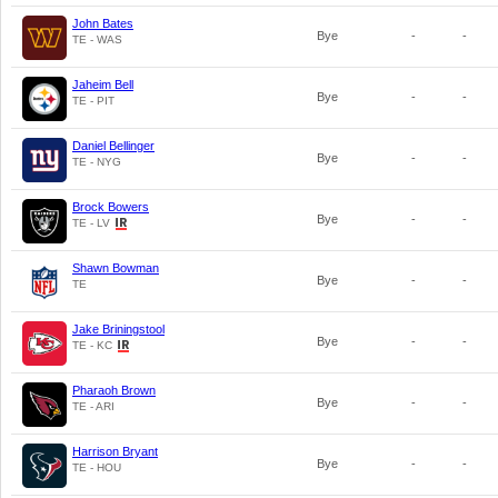
John Bates
Bye
-
-
TE - WAS
Jaheim Bell
Bye
-
-
TE - PIT
Daniel Bellinger
Bye
-
-
TE - NYG
Brock Bowers
Bye
-
-
TE - LV
Shawn Bowman
Bye
-
-
TE
Jake Briningstool
Bye
-
-
TE - KC
Pharaoh Brown
Bye
-
-
TE - ARI
Harrison Bryant
Bye
-
-
TE - HOU