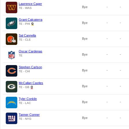
Lawrence Cager
Bye
-
-
TE - WAS
Grant Calcaterra
Bye
-
-
TE - PHI
Sal Cannella
Bye
-
-
TE - CLE
Oscar Cardenas
Bye
-
-
TE
Stephen Carlson
Bye
-
-
TE - CHI
McCallan Castles
Bye
-
-
TE - GB
Tyler Conklin
Bye
-
-
TE - LAC
Tanner Conner
Bye
-
-
TE - NYG