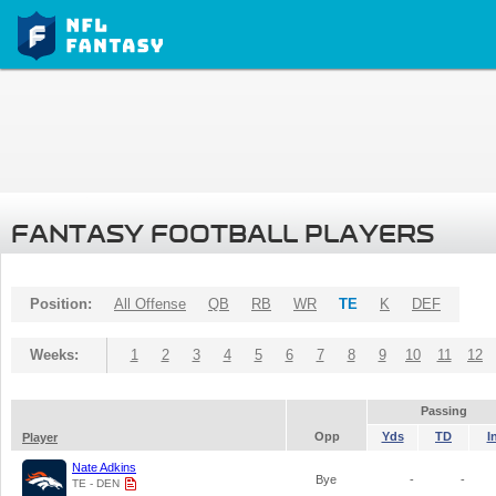
FANTASY FOOTBALL PLAYERS
Position:
All Offense
QB
RB
WR
TE
K
DEF
Weeks:
1
2
3
4
5
6
7
8
9
10
11
12
Passing
Opp
Yds
TD
I
Player
Nate Adkins
Bye
-
-
TE - DEN