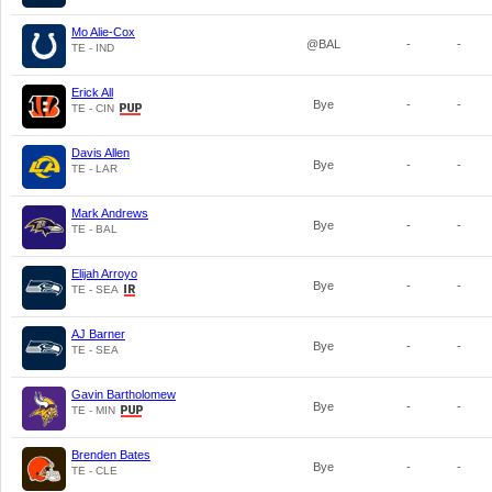
Mo Alie-Cox
@BAL
-
-
TE - IND
Erick All
Bye
-
-
TE - CIN
Davis Allen
Bye
-
-
TE - LAR
Mark Andrews
Bye
-
-
TE - BAL
Elijah Arroyo
Bye
-
-
TE - SEA
AJ Barner
Bye
-
-
TE - SEA
Gavin Bartholomew
Bye
-
-
TE - MIN
Brenden Bates
Bye
-
-
TE - CLE