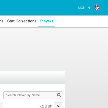
SIGN IN
ds
Stat Corrections
Players
Search
Player
By
Name
1 - 25 of 219
>