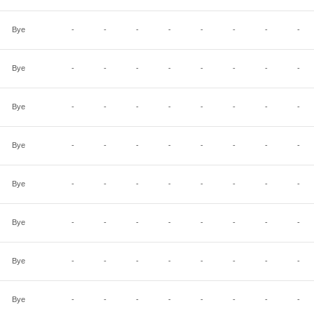
Bye
-
-
-
-
-
-
-
-
Bye
-
-
-
-
-
-
-
-
Bye
-
-
-
-
-
-
-
-
Bye
-
-
-
-
-
-
-
-
Bye
-
-
-
-
-
-
-
-
Bye
-
-
-
-
-
-
-
-
Bye
-
-
-
-
-
-
-
-
Bye
-
-
-
-
-
-
-
-