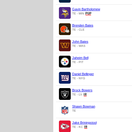
Gavin Bartholomew
TE - MIN
Brenden Bates
TE - CLE
John Bates
TE - WAS
Jaheim Bell
TE - PIT
Daniel Bellinger
TE - NYG
Brock Bowers
TE - LV
Shawn Bowman
TE
Jake Briningstool
TE - KC