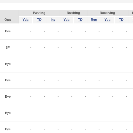
Passing
Rushing
Receiving
Opp
Yds
TD
Int
Yds
TD
Rec
Yds
TD
Bye
-
-
-
-
-
-
-
-
SF
-
-
-
-
-
-
-
-
Bye
-
-
-
-
-
-
-
-
Bye
-
-
-
-
-
-
-
-
Bye
-
-
-
-
-
-
-
-
Bye
-
-
-
-
-
-
-
-
Bye
-
-
-
-
-
-
-
-