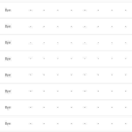
Bye
-
-
-
-
-
-
-
-
Bye
-
-
-
-
-
-
-
-
Bye
-
-
-
-
-
-
-
-
Bye
-
-
-
-
-
-
-
-
Bye
-
-
-
-
-
-
-
-
Bye
-
-
-
-
-
-
-
-
Bye
-
-
-
-
-
-
-
-
Bye
-
-
-
-
-
-
-
-