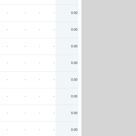
-
-
-
-
0.00
-
-
-
-
0.00
-
-
-
-
0.00
-
-
-
-
0.00
-
-
-
-
0.00
-
-
-
-
0.00
-
-
-
-
0.00
-
-
-
-
0.00