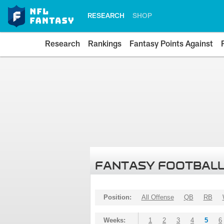
RESEARCH
SHOP
Research
Rankings
Fantasy Points Against
FANTASY FOOTBALL
Position:
All Offense
QB
RB
Weeks:
1
2
3
4
5
6