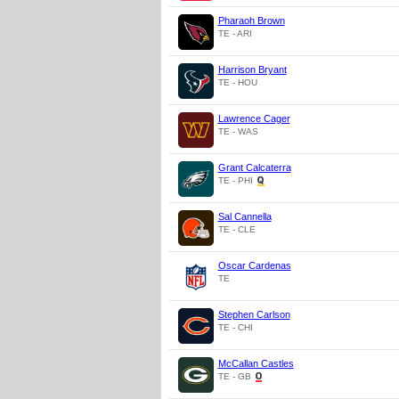
Pharaoh Brown
TE - ARI
Harrison Bryant
TE - HOU
Lawrence Cager
TE - WAS
Grant Calcaterra
TE - PHI
Sal Cannella
TE - CLE
Oscar Cardenas
TE
Stephen Carlson
TE - CHI
McCallan Castles
TE - GB