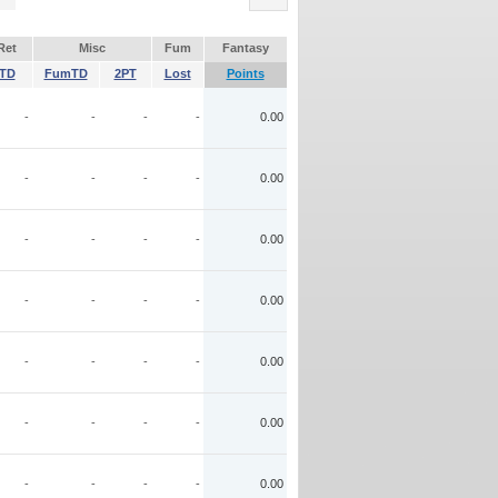
Ret
Misc
Fum
Fantasy
TD
FumTD
2PT
Lost
Points
-
-
-
-
0.00
-
-
-
-
0.00
-
-
-
-
0.00
-
-
-
-
0.00
-
-
-
-
0.00
-
-
-
-
0.00
-
-
-
-
0.00