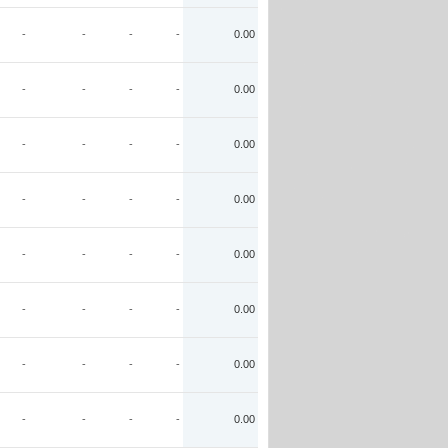
-
-
-
-
0.00
-
-
-
-
0.00
-
-
-
-
0.00
-
-
-
-
0.00
-
-
-
-
0.00
-
-
-
-
0.00
-
-
-
-
0.00
-
-
-
-
0.00