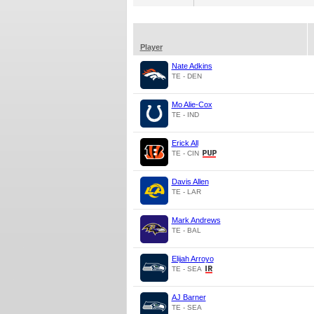
Player
Nate Adkins
TE - DEN
Mo Alie-Cox
TE - IND
Erick All
TE - CIN
Davis Allen
TE - LAR
Mark Andrews
TE - BAL
Elijah Arroyo
TE - SEA
AJ Barner
TE - SEA