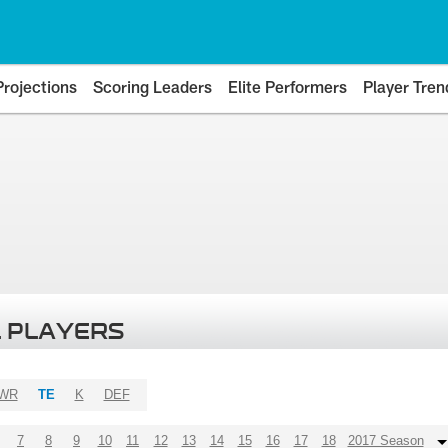
Projections
Scoring Leaders
Elite Performers
Player Tren
 PLAYERS
WR
TE
K
DEF
7
8
9
10
11
12
13
14
15
16
17
18
2017 Season