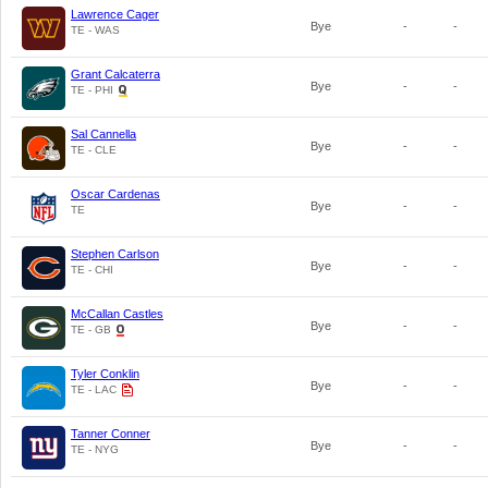
Lawrence Cager
Bye
-
-
TE - WAS
Grant Calcaterra
Bye
-
-
TE - PHI
Sal Cannella
Bye
-
-
TE - CLE
Oscar Cardenas
Bye
-
-
TE
Stephen Carlson
Bye
-
-
TE - CHI
McCallan Castles
Bye
-
-
TE - GB
Tyler Conklin
Bye
-
-
TE - LAC
Tanner Conner
Bye
-
-
TE - NYG