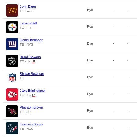
John Bates
Bye
-
-
TE - WAS
Jaheim Bell
Bye
-
-
TE - PIT
Daniel Bellinger
Bye
-
-
TE - NYG
Brock Bowers
Bye
-
-
TE - LV
Shawn Bowman
Bye
-
-
TE
Jake Briningstool
Bye
-
-
TE - KC
Pharaoh Brown
Bye
-
-
TE - ARI
Harrison Bryant
Bye
-
-
TE - HOU