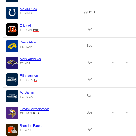
Mo Alie-Cox
@HOU
-
-
TE - IND
Erick All
Bye
-
-
TE - CIN
Davis Allen
Bye
-
-
TE - LAR
Mark Andrews
Bye
-
-
TE - BAL
Elijah Arroyo
Bye
-
-
TE - SEA
AJ Barner
Bye
-
-
TE - SEA
Gavin Bartholomew
Bye
-
-
TE - MIN
Brenden Bates
Bye
-
-
TE - CLE