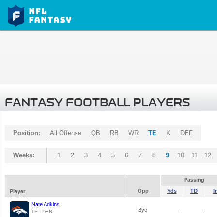
FANTASY FOOTBALL PLAYERS
Position:
All Offense
QB
RB
WR
TE
K
DEF
Weeks:
1
2
3
4
5
6
7
8
9
10
11
12
Passing
Opp
Yds
TD
I
Player
Nate Adkins
Bye
-
-
TE - DEN