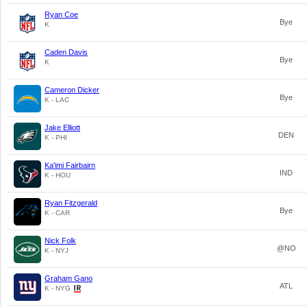
Ryan Coe
Bye
K
Caden Davis
Bye
K
Cameron Dicker
Bye
K - LAC
Jake Elliott
DEN
K - PHI
Ka'imi Fairbairn
IND
K - HOU
Ryan Fitzgerald
Bye
K - CAR
Nick Folk
@NO
K - NYJ
Graham Gano
ATL
K - NYG