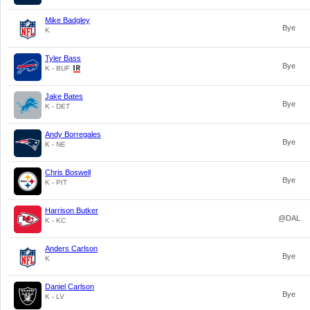
Mike Badgley
Bye
K
Tyler Bass
Bye
K - BUF
Jake Bates
Bye
K - DET
Andy Borregales
Bye
K - NE
Chris Boswell
Bye
K - PIT
Harrison Butker
@DAL
K - KC
Anders Carlson
Bye
K
Daniel Carlson
Bye
K - LV