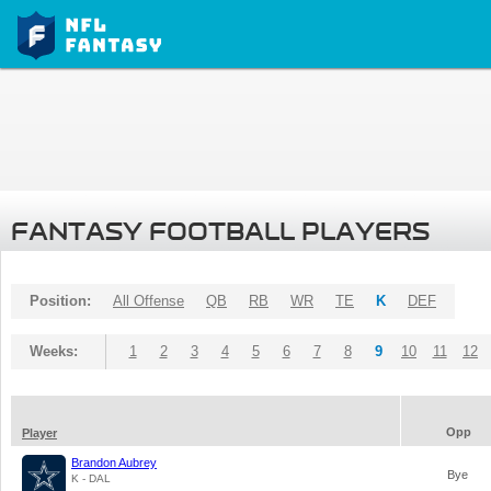
FANTASY FOOTBALL PLAYERS
Position:
All Offense
QB
RB
WR
TE
K
DEF
Weeks:
1
2
3
4
5
6
7
8
9
10
11
12
Opp
Player
Brandon Aubrey
Bye
K - DAL