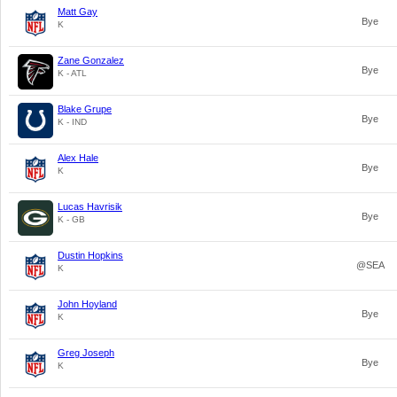
Matt Gay
Bye
K
Zane Gonzalez
Bye
K - ATL
Blake Grupe
Bye
K - IND
Alex Hale
Bye
K
Lucas Havrisik
Bye
K - GB
Dustin Hopkins
@SEA
K
John Hoyland
Bye
K
Greg Joseph
Bye
K