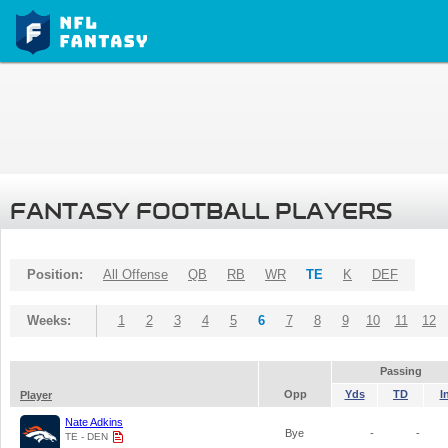
FANTASY FOOTBALL PLAYERS
Position:
All Offense
QB
RB
WR
TE
K
DEF
Weeks:
1
2
3
4
5
6
7
8
9
10
11
12
Passing
Opp
Yds
TD
I
Player
Nate Adkins
Bye
-
-
TE - DEN