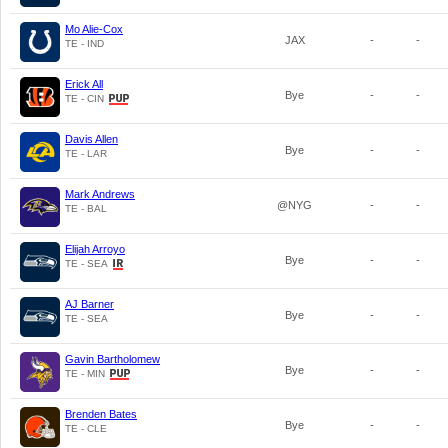
Mo Alie-Cox
JAX
-
-
TE - IND
Erick All
Bye
-
-
TE - CIN
Davis Allen
Bye
-
-
TE - LAR
Mark Andrews
@NYG
-
-
TE - BAL
Elijah Arroyo
Bye
-
-
TE - SEA
AJ Barner
Bye
-
-
TE - SEA
Gavin Bartholomew
Bye
-
-
TE - MIN
Brenden Bates
Bye
-
-
TE - CLE