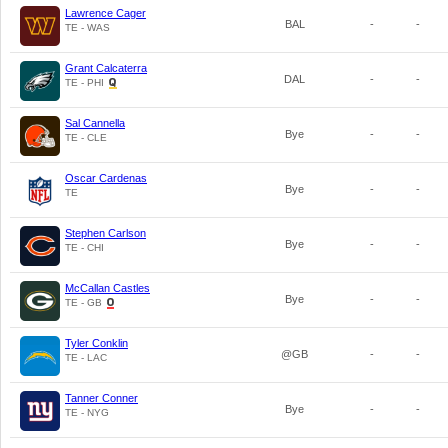
Lawrence Cager
BAL
-
-
TE - WAS
Grant Calcaterra
DAL
-
-
TE - PHI
Sal Cannella
Bye
-
-
TE - CLE
Oscar Cardenas
Bye
-
-
TE
Stephen Carlson
Bye
-
-
TE - CHI
McCallan Castles
Bye
-
-
TE - GB
Tyler Conklin
@GB
-
-
TE - LAC
Tanner Conner
Bye
-
-
TE - NYG