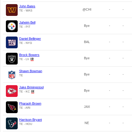
John Bates
@CHI
-
-
TE - WAS
Jaheim Bell
Bye
-
-
TE - PIT
Daniel Bellinger
BAL
-
-
TE - NYG
Brock Bowers
Bye
-
-
TE - LV
Shawn Bowman
Bye
-
-
TE
Jake Briningstool
Bye
-
-
TE - KC
Pharaoh Brown
JAX
-
-
TE - ARI
Harrison Bryant
NE
-
-
TE - HOU