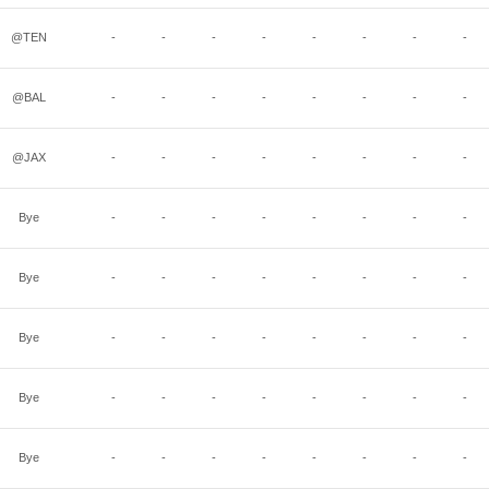
@TEN
-
-
-
-
-
-
-
-
@BAL
-
-
-
-
-
-
-
-
@JAX
-
-
-
-
-
-
-
-
Bye
-
-
-
-
-
-
-
-
Bye
-
-
-
-
-
-
-
-
Bye
-
-
-
-
-
-
-
-
Bye
-
-
-
-
-
-
-
-
Bye
-
-
-
-
-
-
-
-