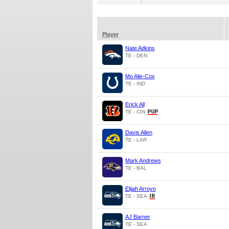
Player
Nate Adkins
TE - DEN
Mo Alie-Cox
TE - IND
Erick All
TE - CIN
Davis Allen
TE - LAR
Mark Andrews
TE - BAL
Elijah Arroyo
TE - SEA
AJ Barner
TE - SEA