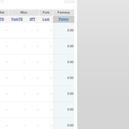
Ret
Misc
Fum
Fantasy
TD
FumTD
2PT
Lost
Points
-
-
-
-
0.00
-
-
-
-
0.00
-
-
-
-
0.00
-
-
-
-
0.00
-
-
-
-
0.00
-
-
-
-
0.00
-
-
-
-
0.00