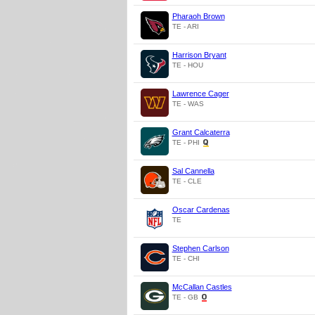
Pharaoh Brown
TE - ARI
Harrison Bryant
TE - HOU
Lawrence Cager
TE - WAS
Grant Calcaterra
TE - PHI
Sal Cannella
TE - CLE
Oscar Cardenas
TE
Stephen Carlson
TE - CHI
McCallan Castles
TE - GB