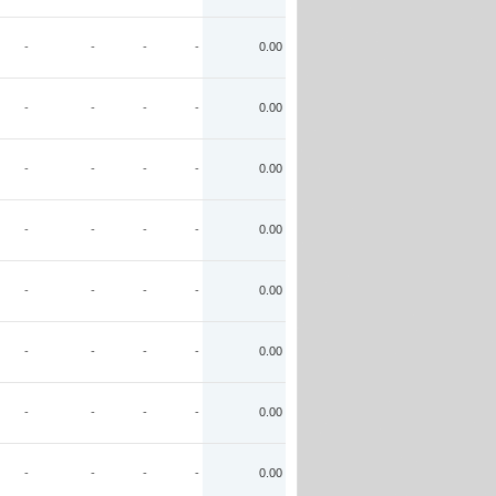
-
-
-
-
0.00
-
-
-
-
0.00
-
-
-
-
0.00
-
-
-
-
0.00
-
-
-
-
0.00
-
-
-
-
0.00
-
-
-
-
0.00
-
-
-
-
0.00