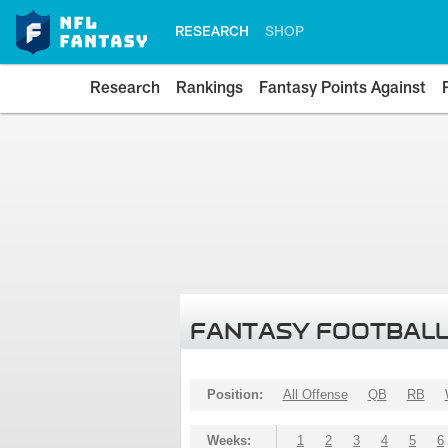
RESEARCH
SHOP
Research
Rankings
Fantasy Points Against
FANTASY FOOTBALL
Position:
All Offense
QB
RB
Weeks:
1
2
3
4
5
6