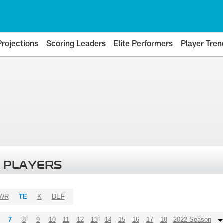
Projections
Scoring Leaders
Elite Performers
Player Tren
 PLAYERS
WR
TE
K
DEF
7
8
9
10
11
12
13
14
15
16
17
18
2022 Season