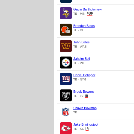
Gavin Bartholomew
TE - MIN
Brenden Bates
TE - CLE
John Bates
TE - WAS
Jaheim Bell
TE - PIT
Daniel Bellinger
TE - NYG
Brock Bowers
TE - LV
Shawn Bowman
TE
Jake Briningstool
TE - KC