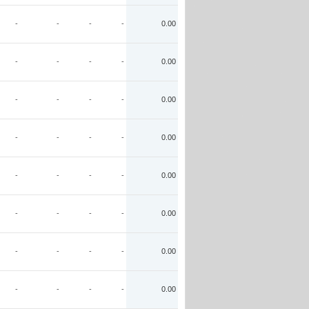
-
-
-
-
0.00
-
-
-
-
0.00
-
-
-
-
0.00
-
-
-
-
0.00
-
-
-
-
0.00
-
-
-
-
0.00
-
-
-
-
0.00
-
-
-
-
0.00