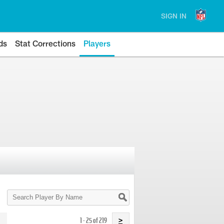
SIGN IN
ds
Stat Corrections
Players
Search
Player
By
Name
1 - 25 of 219
>