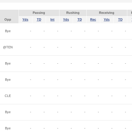
Passing
Rushing
Receiving
Opp
Yds
TD
Int
Yds
TD
Rec
Yds
TD
Bye
-
-
-
-
-
-
-
-
@TEN
-
-
-
-
-
-
-
-
Bye
-
-
-
-
-
-
-
-
Bye
-
-
-
-
-
-
-
-
CLE
-
-
-
-
-
-
-
-
Bye
-
-
-
-
-
-
-
-
Bye
-
-
-
-
-
-
-
-