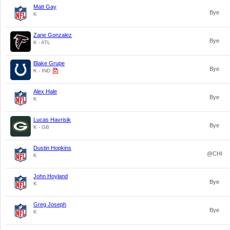
Matt Gay
Bye
K
Zane Gonzalez
Bye
K - ATL
Blake Grupe
Bye
K - IND
Alex Hale
Bye
K
Lucas Havrisik
Bye
K - GB
Dustin Hopkins
@CHI
K
John Hoyland
Bye
K
Greg Joseph
Bye
K