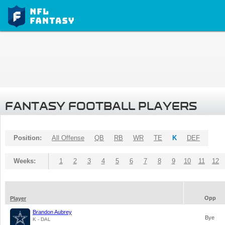
FANTASY FOOTBALL PLAYERS
Position:
All Offense
QB
RB
WR
TE
K
DEF
Weeks:
1
2
3
4
5
6
7
8
9
10
11
12
Opp
Player
Brandon Aubrey
Bye
K - DAL