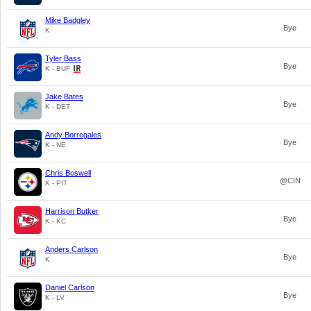
Mike Badgley
Bye
K
Tyler Bass
Bye
K - BUF
Jake Bates
Bye
K - DET
Andy Borregales
Bye
K - NE
Chris Boswell
@CIN
K - PIT
Harrison Butker
Bye
K - KC
Anders Carlson
Bye
K
Daniel Carlson
Bye
K - LV