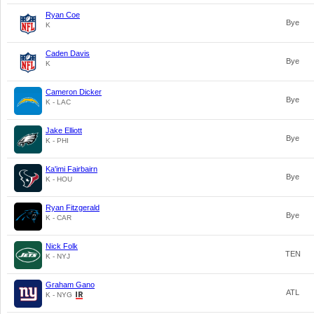
Ryan Coe
Bye
K
Caden Davis
Bye
K
Cameron Dicker
Bye
K - LAC
Jake Elliott
Bye
K - PHI
Ka'imi Fairbairn
Bye
K - HOU
Ryan Fitzgerald
Bye
K - CAR
Nick Folk
TEN
K - NYJ
Graham Gano
ATL
K - NYG