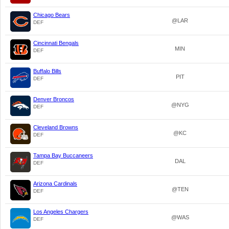
Chicago Bears
@LAR
DEF
Cincinnati Bengals
MIN
DEF
Buffalo Bills
PIT
DEF
Denver Broncos
@NYG
DEF
Cleveland Browns
@KC
DEF
Tampa Bay Buccaneers
DAL
DEF
Arizona Cardinals
@TEN
DEF
Los Angeles Chargers
@WAS
DEF