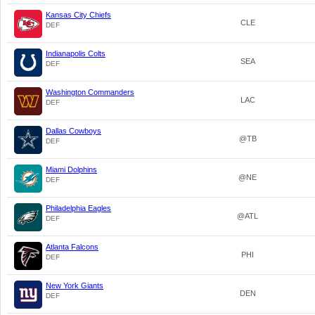
Kansas City Chiefs
CLE
DEF
Indianapolis Colts
SEA
DEF
Washington Commanders
LAC
DEF
Dallas Cowboys
@TB
DEF
Miami Dolphins
@NE
DEF
Philadelphia Eagles
@ATL
DEF
Atlanta Falcons
PHI
DEF
New York Giants
DEN
DEF