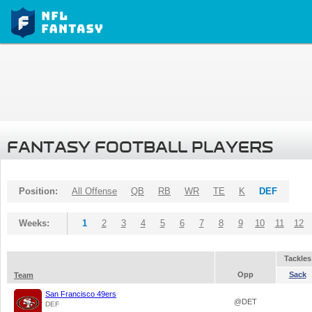
FANTASY FOOTBALL PLAYERS
Position:
All Offense
QB
RB
WR
TE
K
DEF
Weeks:
1
2
3
4
5
6
7
8
9
10
11
12
Tackles
Opp
Sack
Team
San Francisco 49ers
@DET
DEF