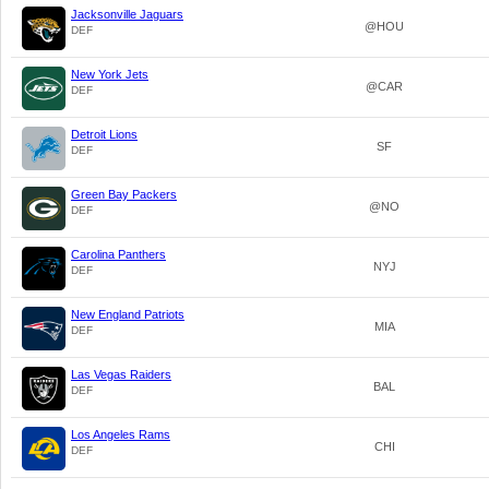
Jacksonville Jaguars
@HOU
DEF
New York Jets
@CAR
DEF
Detroit Lions
SF
DEF
Green Bay Packers
@NO
DEF
Carolina Panthers
NYJ
DEF
New England Patriots
MIA
DEF
Las Vegas Raiders
BAL
DEF
Los Angeles Rams
CHI
DEF