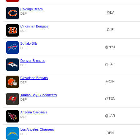
Chicago Bears
@LV
DEF
Cincinnati Bengals
CLE
DEF
Buffalo Bills
@NYJ
DEF
Denver Broncos
@LAC
DEF
Cleveland Browns
@CIN
DEF
Tampa Bay Buccaneers
@TEN
DEF
Arizona Cardinals
@LAR
DEF
Los Angeles Chargers
DEN
DEF