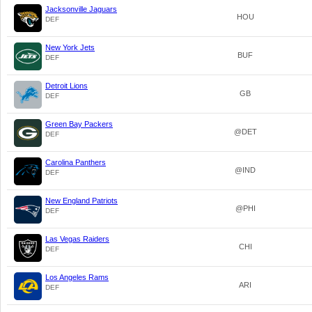
Jacksonville Jaguars
HOU
DEF
New York Jets
BUF
DEF
Detroit Lions
GB
DEF
Green Bay Packers
@DET
DEF
Carolina Panthers
@IND
DEF
New England Patriots
@PHI
DEF
Las Vegas Raiders
CHI
DEF
Los Angeles Rams
ARI
DEF