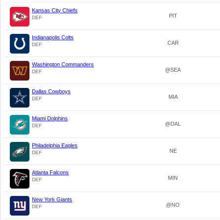
Kansas City Chiefs
PIT
DEF
Indianapolis Colts
CAR
DEF
Washington Commanders
@SEA
DEF
Dallas Cowboys
MIA
DEF
Miami Dolphins
@DAL
DEF
Philadelphia Eagles
NE
DEF
Atlanta Falcons
MIN
DEF
New York Giants
@NO
DEF