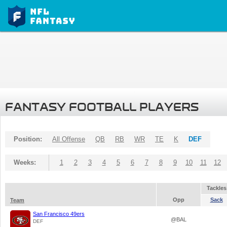
FANTASY FOOTBALL PLAYERS
Position:
All Offense
QB
RB
WR
TE
K
DEF
Weeks:
1
2
3
4
5
6
7
8
9
10
11
12
Tackles
Opp
Sack
Team
San Francisco 49ers
@BAL
DEF