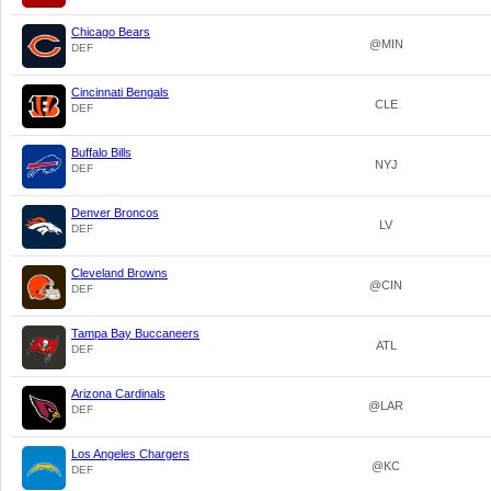
Chicago Bears
@MIN
DEF
Cincinnati Bengals
CLE
DEF
Buffalo Bills
NYJ
DEF
Denver Broncos
LV
DEF
Cleveland Browns
@CIN
DEF
Tampa Bay Buccaneers
ATL
DEF
Arizona Cardinals
@LAR
DEF
Los Angeles Chargers
@KC
DEF