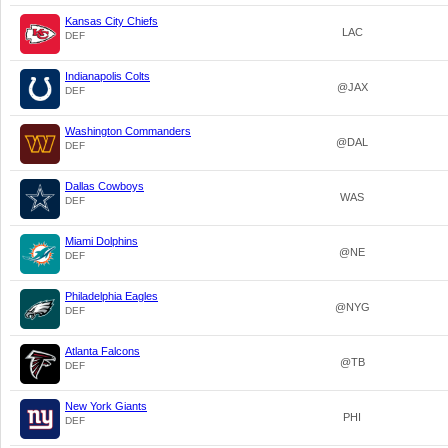
Kansas City Chiefs
LAC
DEF
Indianapolis Colts
@JAX
DEF
Washington Commanders
@DAL
DEF
Dallas Cowboys
WAS
DEF
Miami Dolphins
@NE
DEF
Philadelphia Eagles
@NYG
DEF
Atlanta Falcons
@TB
DEF
New York Giants
PHI
DEF