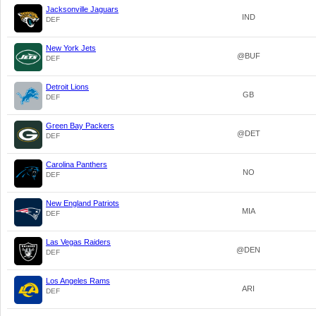
Jacksonville Jaguars
IND
DEF
New York Jets
@BUF
DEF
Detroit Lions
GB
DEF
Green Bay Packers
@DET
DEF
Carolina Panthers
NO
DEF
New England Patriots
MIA
DEF
Las Vegas Raiders
@DEN
DEF
Los Angeles Rams
ARI
DEF