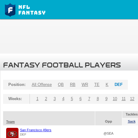
FANTASY FOOTBALL PLAYERS
Position:
All Offense
QB
RB
WR
TE
K
DEF
Weeks:
1
2
3
4
5
6
7
8
9
10
11
12
Tackles
Opp
Sack
Team
San Francisco 49ers
@SEA
DEF