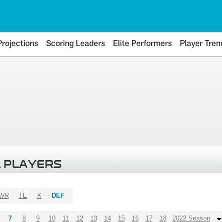
Projections
Scoring Leaders
Elite Performers
Player Tren
 PLAYERS
WR
TE
K
DEF
7
8
9
10
11
12
13
14
15
16
17
18
2022 Season