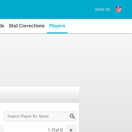
SIGN IN
ds
Stat Corrections
Players
Search
Player
By
Name
1 - 25 of 32
>