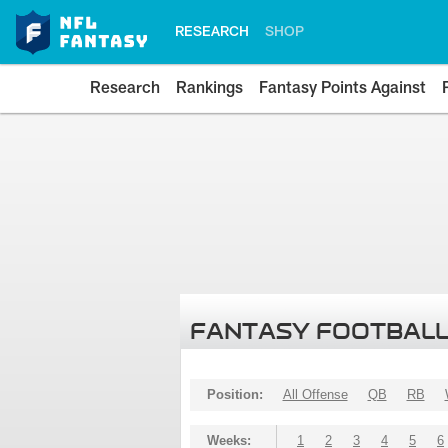
RESEARCH
SHOP
Research
Rankings
Fantasy Points Against
FANTASY FOOTBALL
Position:
All Offense
QB
RB
Weeks:
1
2
3
4
5
6