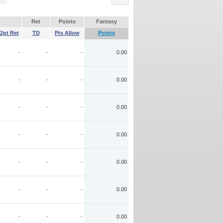
Ret
Points
Fantasy
2pt Ret
TD
Pts Allow
Points
-
-
-
0.00
-
-
-
0.00
-
-
-
0.00
-
-
-
0.00
-
-
-
0.00
-
-
-
0.00
-
-
-
0.00