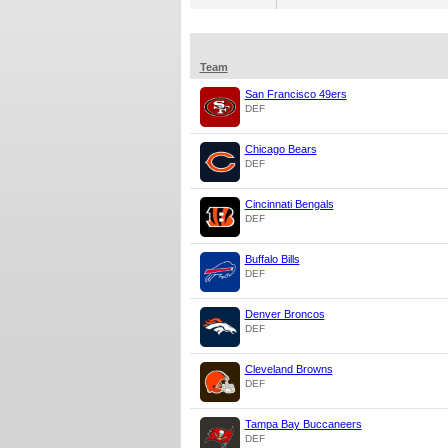
Team
San Francisco 49ers
DEF
Chicago Bears
DEF
Cincinnati Bengals
DEF
Buffalo Bills
DEF
Denver Broncos
DEF
Cleveland Browns
DEF
Tampa Bay Buccaneers
DEF