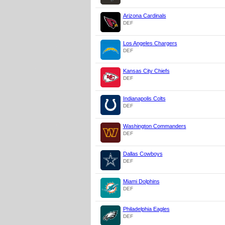
Arizona Cardinals
DEF
Los Angeles Chargers
DEF
Kansas City Chiefs
DEF
Indianapolis Colts
DEF
Washington Commanders
DEF
Dallas Cowboys
DEF
Miami Dolphins
DEF
Philadelphia Eagles
DEF