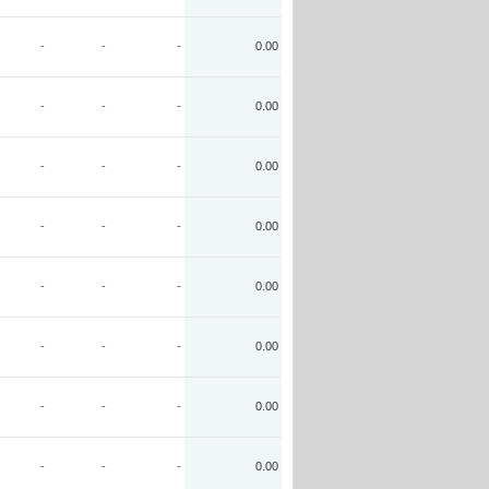
-
-
-
0.00
-
-
-
0.00
-
-
-
0.00
-
-
-
0.00
-
-
-
0.00
-
-
-
0.00
-
-
-
0.00
-
-
-
0.00