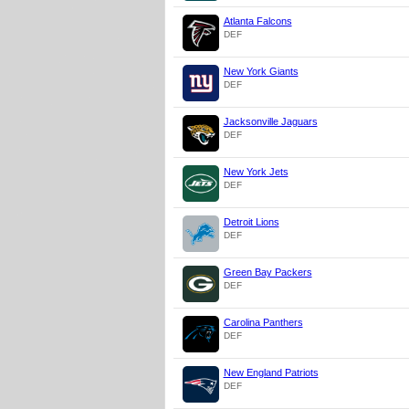
Atlanta Falcons
DEF
New York Giants
DEF
Jacksonville Jaguars
DEF
New York Jets
DEF
Detroit Lions
DEF
Green Bay Packers
DEF
Carolina Panthers
DEF
New England Patriots
DEF