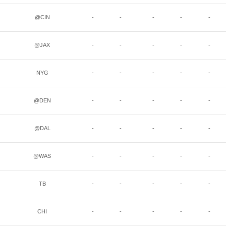
@CIN
-
-
-
-
-
@JAX
-
-
-
-
-
NYG
-
-
-
-
-
@DEN
-
-
-
-
-
@DAL
-
-
-
-
-
@WAS
-
-
-
-
-
TB
-
-
-
-
-
CHI
-
-
-
-
-