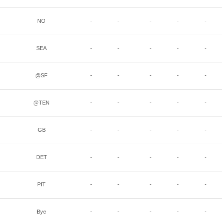
NO
-
-
-
-
-
SEA
-
-
-
-
-
@SF
-
-
-
-
-
@TEN
-
-
-
-
-
GB
-
-
-
-
-
DET
-
-
-
-
-
PIT
-
-
-
-
-
Bye
-
-
-
-
-