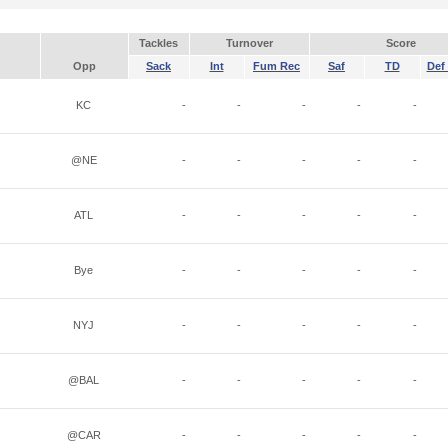
Tackles
Turnover
Score
Opp
Sack
Int
Fum Rec
Saf
TD
Def 
KC
-
-
-
-
-
@NE
-
-
-
-
-
ATL
-
-
-
-
-
Bye
-
-
-
-
-
NYJ
-
-
-
-
-
@BAL
-
-
-
-
-
@CAR
-
-
-
-
-