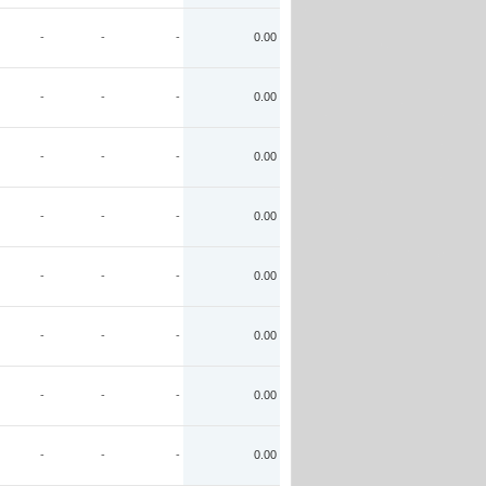
-
-
-
0.00
-
-
-
0.00
-
-
-
0.00
-
-
-
0.00
-
-
-
0.00
-
-
-
0.00
-
-
-
0.00
-
-
-
0.00