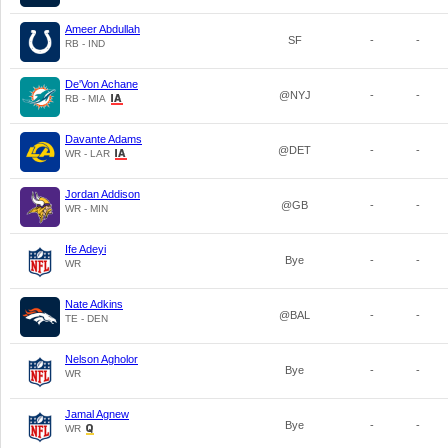
Ameer Abdullah
SF
-
-
RB - IND
De'Von Achane
@NYJ
-
-
RB - MIA
Davante Adams
@DET
-
-
WR - LAR
Jordan Addison
@GB
-
-
WR - MIN
Ife Adeyi
Bye
-
-
WR
Nate Adkins
@BAL
-
-
TE - DEN
Nelson Agholor
Bye
-
-
WR
Jamal Agnew
Bye
-
-
WR