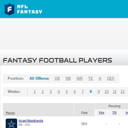
FANTASY FOOTBALL PLAYERS
Position:
All Offense
QB
RB
WR
TE
K
DEF
Weeks:
1
2
3
4
5
6
7
8
9
10
11
12
Passing
Opp
Yds
TD
I
Player
Israel Abanikanda
SEA
-
-
RB - DAL