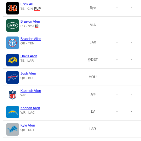
Erick All
Bye
-
-
TE - CIN
Braelon Allen
MIA
-
-
RB - NYJ
Brandon Allen
JAX
-
-
QB - TEN
Davis Allen
@DET
-
-
TE - LAR
Josh Allen
HOU
-
-
QB - BUF
Kazmeir Allen
Bye
-
-
WR
Keenan Allen
LV
-
-
WR - LAC
Kyle Allen
LAR
-
-
QB - DET