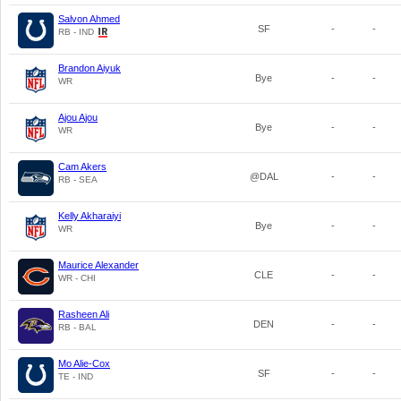
Salvon Ahmed
SF
-
-
RB - IND
Brandon Aiyuk
Bye
-
-
WR
Ajou Ajou
Bye
-
-
WR
Cam Akers
@DAL
-
-
RB - SEA
Kelly Akharaiyi
Bye
-
-
WR
Maurice Alexander
CLE
-
-
WR - CHI
Rasheen Ali
DEN
-
-
RB - BAL
Mo Alie-Cox
SF
-
-
TE - IND