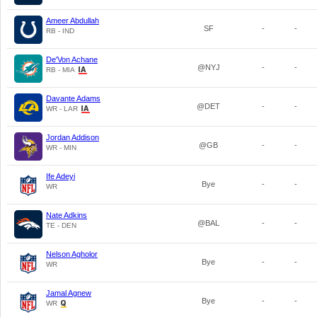
Ameer Abdullah
SF
-
-
RB - IND
De'Von Achane
@NYJ
-
-
RB - MIA
Davante Adams
@DET
-
-
WR - LAR
Jordan Addison
@GB
-
-
WR - MIN
Ife Adeyi
Bye
-
-
WR
Nate Adkins
@BAL
-
-
TE - DEN
Nelson Agholor
Bye
-
-
WR
Jamal Agnew
Bye
-
-
WR