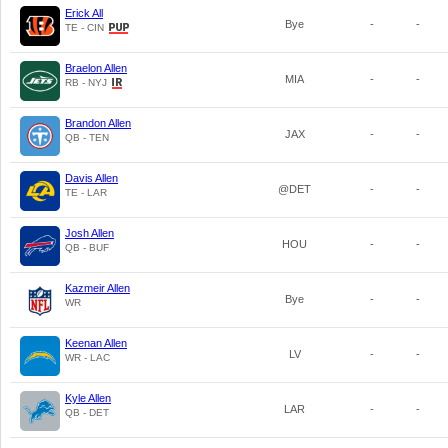
Erick All
Bye
-
-
TE - CIN
Braelon Allen
MIA
-
-
RB - NYJ
Brandon Allen
JAX
-
-
QB - TEN
Davis Allen
@DET
-
-
TE - LAR
Josh Allen
HOU
-
-
QB - BUF
Kazmeir Allen
Bye
-
-
WR
Keenan Allen
LV
-
-
WR - LAC
Kyle Allen
LAR
-
-
QB - DET