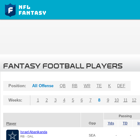
FANTASY FOOTBALL PLAYERS
Position:
All Offense
QB
RB
WR
TE
K
DEF
Weeks:
1
2
3
4
5
6
7
8
9
10
11
12
Passing
Opp
Yds
TD
I
Player
Israel Abanikanda
SEA
-
-
RB - DAL