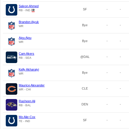
Salvon Ahmed
SF
-
-
RB - IND
Brandon Aiyuk
Bye
-
-
WR
Ajou Ajou
Bye
-
-
WR
Cam Akers
@DAL
-
-
RB - SEA
Kelly Akharaiyi
Bye
-
-
WR
Maurice Alexander
CLE
-
-
WR - CHI
Rasheen Ali
DEN
-
-
RB - BAL
Mo Alie-Cox
SF
-
-
TE - IND