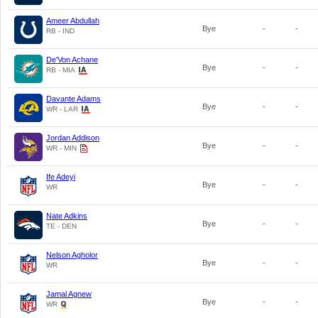
Ameer Abdullah
Bye
-
-
RB - IND
De'Von Achane
Bye
-
-
RB - MIA
Davante Adams
Bye
-
-
WR - LAR
Jordan Addison
Bye
-
-
WR - MIN
Ife Adeyi
Bye
-
-
WR
Nate Adkins
Bye
-
-
TE - DEN
Nelson Agholor
Bye
-
-
WR
Jamal Agnew
Bye
-
-
WR