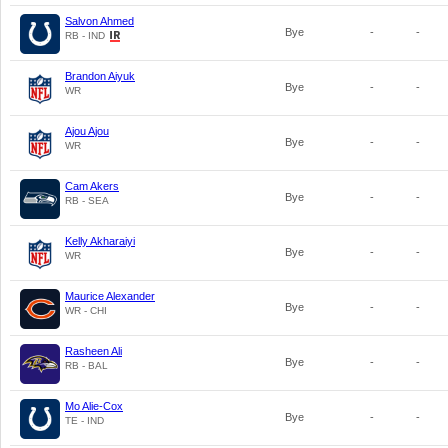
Salvon Ahmed
Bye
-
-
RB - IND
Brandon Aiyuk
Bye
-
-
WR
Ajou Ajou
Bye
-
-
WR
Cam Akers
Bye
-
-
RB - SEA
Kelly Akharaiyi
Bye
-
-
WR
Maurice Alexander
Bye
-
-
WR - CHI
Rasheen Ali
Bye
-
-
RB - BAL
Mo Alie-Cox
Bye
-
-
TE - IND