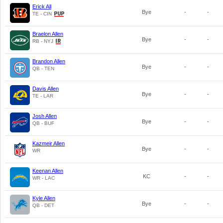
Erick All
Bye
-
-
TE - CIN
Braelon Allen
Bye
-
-
RB - NYJ
Brandon Allen
Bye
-
-
QB - TEN
Davis Allen
Bye
-
-
TE - LAR
Josh Allen
Bye
-
-
QB - BUF
Kazmeir Allen
Bye
-
-
WR
Keenan Allen
KC
-
-
WR - LAC
Kyle Allen
Bye
-
-
QB - DET