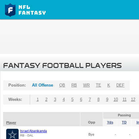
FANTASY FOOTBALL PLAYERS
Position:
All Offense
QB
RB
WR
TE
K
DEF
Weeks:
1
2
3
4
5
6
7
8
9
10
11
12
Passing
Opp
Yds
TD
I
Player
Israel Abanikanda
Bye
-
-
RB - DAL