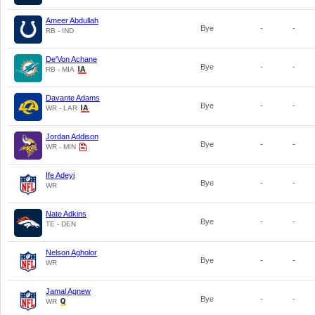
Ameer Abdullah
Bye
-
-
RB - IND
De'Von Achane
Bye
-
-
RB - MIA
Davante Adams
Bye
-
-
WR - LAR
Jordan Addison
Bye
-
-
WR - MIN
Ife Adeyi
Bye
-
-
WR
Nate Adkins
Bye
-
-
TE - DEN
Nelson Agholor
Bye
-
-
WR
Jamal Agnew
Bye
-
-
WR