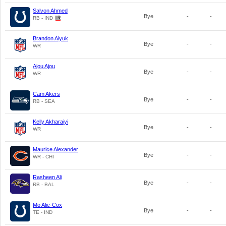
Salvon Ahmed
Bye
-
-
RB - IND
Brandon Aiyuk
Bye
-
-
WR
Ajou Ajou
Bye
-
-
WR
Cam Akers
Bye
-
-
RB - SEA
Kelly Akharaiyi
Bye
-
-
WR
Maurice Alexander
Bye
-
-
WR - CHI
Rasheen Ali
Bye
-
-
RB - BAL
Mo Alie-Cox
Bye
-
-
TE - IND