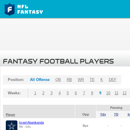
FANTASY FOOTBALL PLAYERS
Position:
All Offense
QB
RB
WR
TE
K
DEF
Weeks:
1
2
3
4
5
6
7
8
9
10
11
12
Passing
Opp
Yds
TD
I
Player
Israel Abanikanda
Bye
-
-
RB - DAL