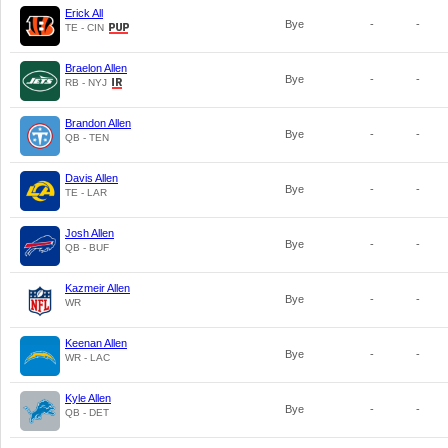
Erick All
Bye
-
-
TE - CIN
Braelon Allen
Bye
-
-
RB - NYJ
Brandon Allen
Bye
-
-
QB - TEN
Davis Allen
Bye
-
-
TE - LAR
Josh Allen
Bye
-
-
QB - BUF
Kazmeir Allen
Bye
-
-
WR
Keenan Allen
Bye
-
-
WR - LAC
Kyle Allen
Bye
-
-
QB - DET