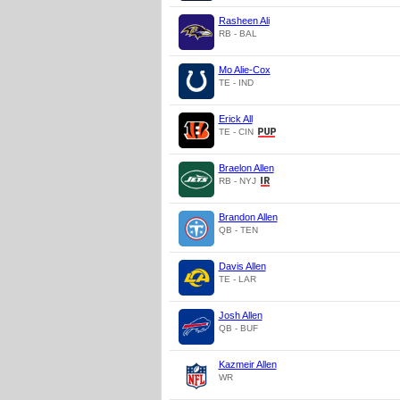
Rasheen Ali
RB - BAL
Mo Alie-Cox
TE - IND
Erick All
TE - CIN
Braelon Allen
RB - NYJ
Brandon Allen
QB - TEN
Davis Allen
TE - LAR
Josh Allen
QB - BUF
Kazmeir Allen
WR