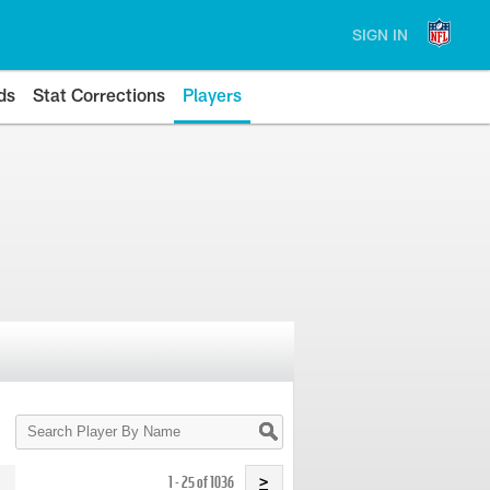
SIGN IN
ds
Stat Corrections
Players
Search
Player
By
Name
1 - 25 of 1036
>