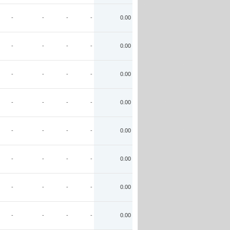
-
-
-
-
0.00
-
-
-
-
0.00
-
-
-
-
0.00
-
-
-
-
0.00
-
-
-
-
0.00
-
-
-
-
0.00
-
-
-
-
0.00
-
-
-
-
0.00