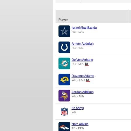
Player
Israel Abanikanda
RB - DAL
Ameer Abdullah
RB - IND
De'Von Achane
RB - MIA
Davante Adams
WR - LAR
Jordan Addison
WR - MIN
Ife Adeyi
WR
Nate Adkins
TE - DEN