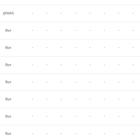
@WAS
-
-
-
-
-
-
-
-
Bye
-
-
-
-
-
-
-
-
Bye
-
-
-
-
-
-
-
-
Bye
-
-
-
-
-
-
-
-
Bye
-
-
-
-
-
-
-
-
Bye
-
-
-
-
-
-
-
-
Bye
-
-
-
-
-
-
-
-
Bye
-
-
-
-
-
-
-
-