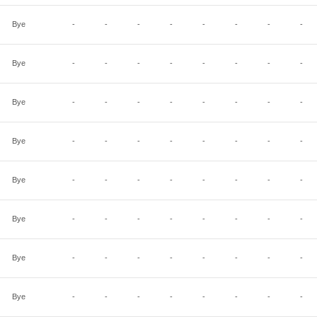
Bye
-
-
-
-
-
-
-
-
Bye
-
-
-
-
-
-
-
-
Bye
-
-
-
-
-
-
-
-
Bye
-
-
-
-
-
-
-
-
Bye
-
-
-
-
-
-
-
-
Bye
-
-
-
-
-
-
-
-
Bye
-
-
-
-
-
-
-
-
Bye
-
-
-
-
-
-
-
-