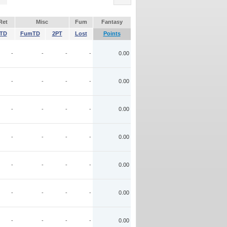
Ret
Misc
Fum
Fantasy
TD
FumTD
2PT
Lost
Points
-
-
-
-
0.00
-
-
-
-
0.00
-
-
-
-
0.00
-
-
-
-
0.00
-
-
-
-
0.00
-
-
-
-
0.00
-
-
-
-
0.00