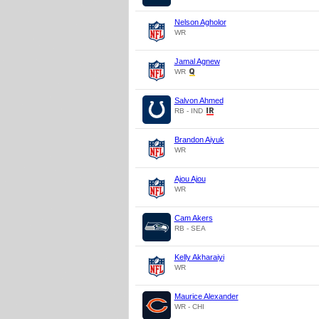
Nelson Agholor
WR
Jamal Agnew
WR
Salvon Ahmed
RB - IND
Brandon Aiyuk
WR
Ajou Ajou
WR
Cam Akers
RB - SEA
Kelly Akharaiyi
WR
Maurice Alexander
WR - CHI