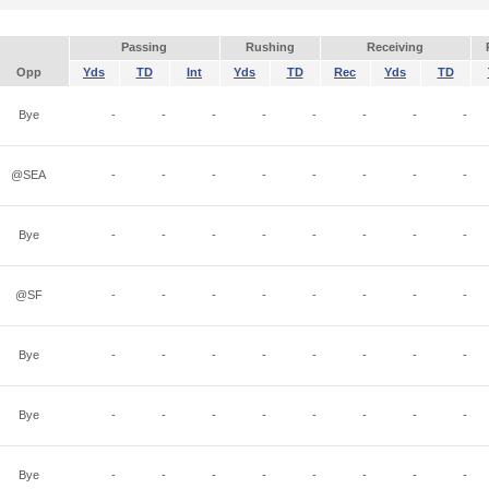
Passing
Rushing
Receiving
Opp
Yds
TD
Int
Yds
TD
Rec
Yds
TD
Bye
-
-
-
-
-
-
-
-
@SEA
-
-
-
-
-
-
-
-
Bye
-
-
-
-
-
-
-
-
@SF
-
-
-
-
-
-
-
-
Bye
-
-
-
-
-
-
-
-
Bye
-
-
-
-
-
-
-
-
Bye
-
-
-
-
-
-
-
-