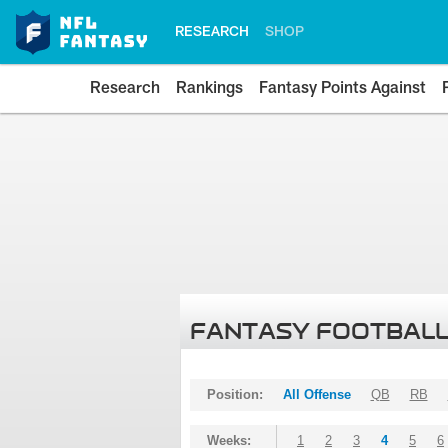
RESEARCH
SHOP
Research
Rankings
Fantasy Points Against
FANTASY FOOTBALL
Position:
All Offense
QB
RB
Weeks:
1
2
3
4
5
6