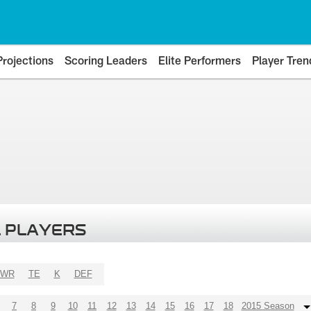
Projections
Scoring Leaders
Elite Performers
Player Tren
 PLAYERS
WR
TE
K
DEF
7
8
9
10
11
12
13
14
15
16
17
18
2015 Season