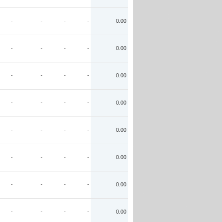
-
-
-
-
0.00
-
-
-
-
0.00
-
-
-
-
0.00
-
-
-
-
0.00
-
-
-
-
0.00
-
-
-
-
0.00
-
-
-
-
0.00
-
-
-
-
0.00