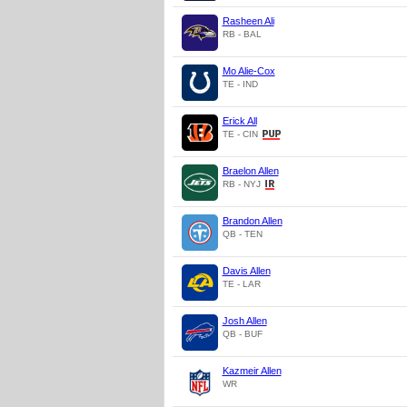
Rasheen Ali
RB - BAL
Mo Alie-Cox
TE - IND
Erick All
TE - CIN
Braelon Allen
RB - NYJ
Brandon Allen
QB - TEN
Davis Allen
TE - LAR
Josh Allen
QB - BUF
Kazmeir Allen
WR