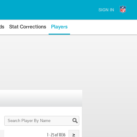
SIGN IN
ds
Stat Corrections
Players
Search
Player
By
Name
1 - 25 of 1036
>