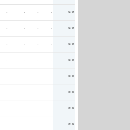
-
-
-
-
0.00
-
-
-
-
0.00
-
-
-
-
0.00
-
-
-
-
0.00
-
-
-
-
0.00
-
-
-
-
0.00
-
-
-
-
0.00
-
-
-
-
0.00