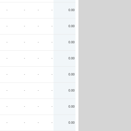
-
-
-
-
0.00
-
-
-
-
0.00
-
-
-
-
0.00
-
-
-
-
0.00
-
-
-
-
0.00
-
-
-
-
0.00
-
-
-
-
0.00
-
-
-
-
0.00