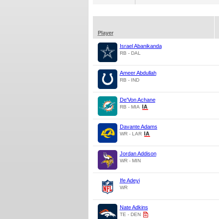
Player
Israel Abanikanda
RB - DAL
Ameer Abdullah
RB - IND
De'Von Achane
RB - MIA
Davante Adams
WR - LAR
Jordan Addison
WR - MIN
Ife Adeyi
WR
Nate Adkins
TE - DEN