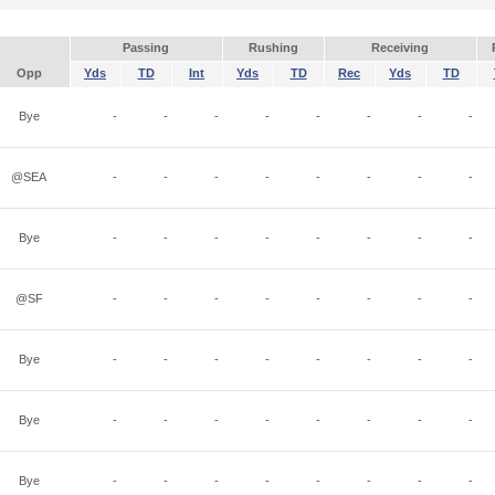
Passing
Rushing
Receiving
Opp
Yds
TD
Int
Yds
TD
Rec
Yds
TD
Bye
-
-
-
-
-
-
-
-
@SEA
-
-
-
-
-
-
-
-
Bye
-
-
-
-
-
-
-
-
@SF
-
-
-
-
-
-
-
-
Bye
-
-
-
-
-
-
-
-
Bye
-
-
-
-
-
-
-
-
Bye
-
-
-
-
-
-
-
-