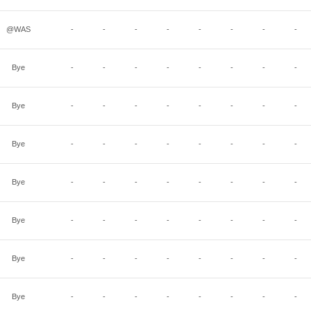
@WAS
-
-
-
-
-
-
-
-
Bye
-
-
-
-
-
-
-
-
Bye
-
-
-
-
-
-
-
-
Bye
-
-
-
-
-
-
-
-
Bye
-
-
-
-
-
-
-
-
Bye
-
-
-
-
-
-
-
-
Bye
-
-
-
-
-
-
-
-
Bye
-
-
-
-
-
-
-
-