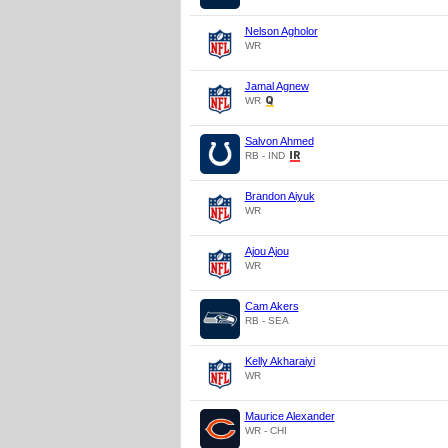
Nelson Agholor
WR
Jamal Agnew
WR
Salvon Ahmed
RB - IND
Brandon Aiyuk
WR
Ajou Ajou
WR
Cam Akers
RB - SEA
Kelly Akharaiyi
WR
Maurice Alexander
WR - CHI