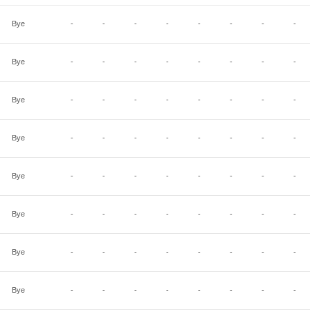
Bye
-
-
-
-
-
-
-
-
Bye
-
-
-
-
-
-
-
-
Bye
-
-
-
-
-
-
-
-
Bye
-
-
-
-
-
-
-
-
Bye
-
-
-
-
-
-
-
-
Bye
-
-
-
-
-
-
-
-
Bye
-
-
-
-
-
-
-
-
Bye
-
-
-
-
-
-
-
-