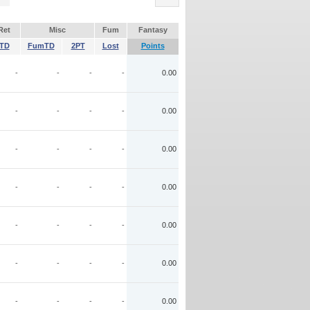
Ret
Misc
Fum
Fantasy
TD
FumTD
2PT
Lost
Points
-
-
-
-
0.00
-
-
-
-
0.00
-
-
-
-
0.00
-
-
-
-
0.00
-
-
-
-
0.00
-
-
-
-
0.00
-
-
-
-
0.00