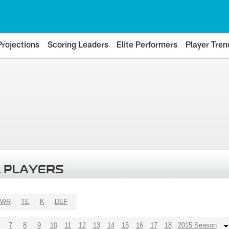
Projections
Scoring Leaders
Elite Performers
Player Tren
 PLAYERS
WR
TE
K
DEF
7
8
9
10
11
12
13
14
15
16
17
18
2015 Season