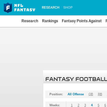
RESEARCH
SHOP
Research
Rankings
Fantasy Points Against
FANTASY FOOTBALL
Position:
All Offense
QB
RB
Weeks:
1
2
3
4
5
6