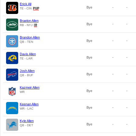
Erick All
Bye
-
-
TE - CIN
Braelon Allen
Bye
-
-
RB - NYJ
Brandon Allen
Bye
-
-
QB - TEN
Davis Allen
Bye
-
-
TE - LAR
Josh Allen
Bye
-
-
QB - BUF
Kazmeir Allen
Bye
-
-
WR
Keenan Allen
Bye
-
-
WR - LAC
Kyle Allen
Bye
-
-
QB - DET