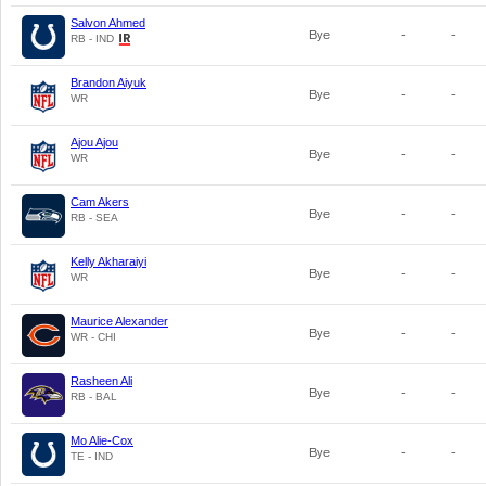
Salvon Ahmed
Bye
-
-
RB - IND
Brandon Aiyuk
Bye
-
-
WR
Ajou Ajou
Bye
-
-
WR
Cam Akers
Bye
-
-
RB - SEA
Kelly Akharaiyi
Bye
-
-
WR
Maurice Alexander
Bye
-
-
WR - CHI
Rasheen Ali
Bye
-
-
RB - BAL
Mo Alie-Cox
Bye
-
-
TE - IND