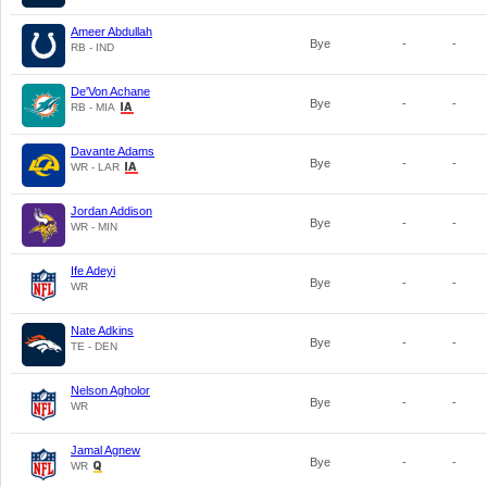
Ameer Abdullah
Bye
-
-
RB - IND
De'Von Achane
Bye
-
-
RB - MIA
Davante Adams
Bye
-
-
WR - LAR
Jordan Addison
Bye
-
-
WR - MIN
Ife Adeyi
Bye
-
-
WR
Nate Adkins
Bye
-
-
TE - DEN
Nelson Agholor
Bye
-
-
WR
Jamal Agnew
Bye
-
-
WR