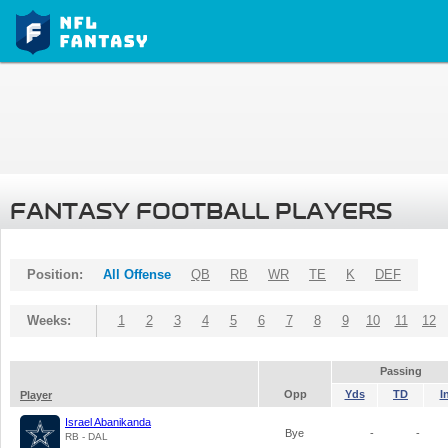
FANTASY FOOTBALL PLAYERS
Position:
All Offense
QB
RB
WR
TE
K
DEF
Weeks:
1
2
3
4
5
6
7
8
9
10
11
12
Passing
Opp
Yds
TD
I
Player
Israel Abanikanda
Bye
-
-
RB - DAL