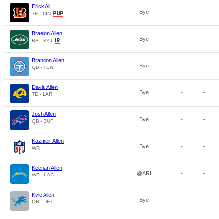
Erick All
Bye
-
-
TE - CIN
Braelon Allen
Bye
-
-
RB - NYJ
Brandon Allen
Bye
-
-
QB - TEN
Davis Allen
Bye
-
-
TE - LAR
Josh Allen
Bye
-
-
QB - BUF
Kazmeir Allen
Bye
-
-
WR
Keenan Allen
@ARI
-
-
WR - LAC
Kyle Allen
Bye
-
-
QB - DET