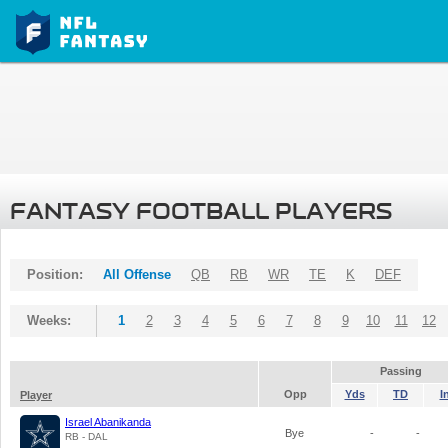
FANTASY FOOTBALL PLAYERS
Position:
All Offense
QB
RB
WR
TE
K
DEF
Weeks:
1
2
3
4
5
6
7
8
9
10
11
12
Passing
Opp
Yds
TD
I
Player
Israel Abanikanda
Bye
-
-
RB - DAL