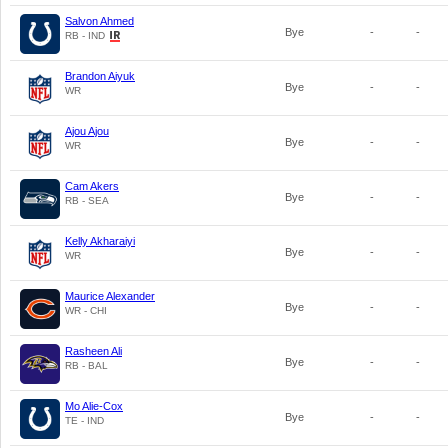
Salvon Ahmed
Bye
-
-
RB - IND
Brandon Aiyuk
Bye
-
-
WR
Ajou Ajou
Bye
-
-
WR
Cam Akers
Bye
-
-
RB - SEA
Kelly Akharaiyi
Bye
-
-
WR
Maurice Alexander
Bye
-
-
WR - CHI
Rasheen Ali
Bye
-
-
RB - BAL
Mo Alie-Cox
Bye
-
-
TE - IND