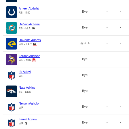
Ameer Abdullah
Bye
-
-
RB - IND
De'Von Achane
Bye
-
-
RB - MIA
Davante Adams
@SEA
-
-
WR - LAR
Jordan Addison
Bye
-
-
WR - MIN
Ife Adeyi
Bye
-
-
WR
Nate Adkins
Bye
-
-
TE - DEN
Nelson Agholor
Bye
-
-
WR
Jamal Agnew
Bye
-
-
WR