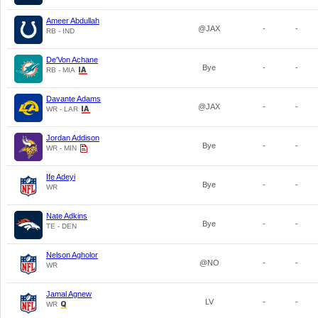
Ameer Abdullah
@JAX
-
-
RB - IND
De'Von Achane
Bye
-
-
RB - MIA
Davante Adams
@JAX
-
-
WR - LAR
Jordan Addison
Bye
-
-
WR - MIN
Ife Adeyi
Bye
-
-
WR
Nate Adkins
Bye
-
-
TE - DEN
Nelson Agholor
@NO
-
-
WR
Jamal Agnew
LV
-
-
WR