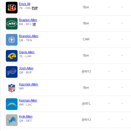
Erick All
Bye
-
-
TE - CIN
Braelon Allen
Bye
-
-
RB - NYJ
Brandon Allen
CAR
-
-
QB - TEN
Davis Allen
Bye
-
-
TE - LAR
Josh Allen
@NYJ
-
-
QB - BUF
Kazmeir Allen
Bye
-
-
WR
Keenan Allen
@ATL
-
-
WR - LAC
Kyle Allen
@NYJ
-
-
QB - DET