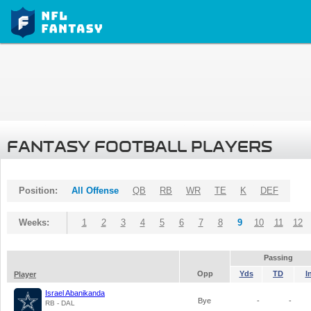
FANTASY FOOTBALL PLAYERS
Position:
All Offense
QB
RB
WR
TE
K
DEF
Weeks:
1
2
3
4
5
6
7
8
9
10
11
12
Passing
Opp
Yds
TD
I
Player
Israel Abanikanda
Bye
-
-
RB - DAL