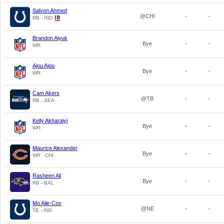
Salvon Ahmed
@CHI
-
-
RB - IND
Brandon Aiyuk
Bye
-
-
WR
Ajou Ajou
Bye
-
-
WR
Cam Akers
@TB
-
-
RB - SEA
Kelly Akharaiyi
Bye
-
-
WR
Maurice Alexander
Bye
-
-
WR - CHI
Rasheen Ali
Bye
-
-
RB - BAL
Mo Alie-Cox
@NE
-
-
TE - IND