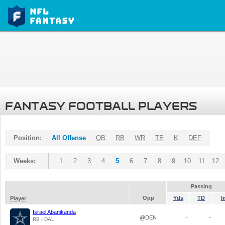
FANTASY FOOTBALL PLAYERS
Position:
All Offense
QB
RB
WR
TE
K
DEF
Weeks:
1
2
3
4
5
6
7
8
9
10
11
12
Passing
Opp
Yds
TD
I
Player
Israel Abanikanda
@DEN
-
-
RB - DAL