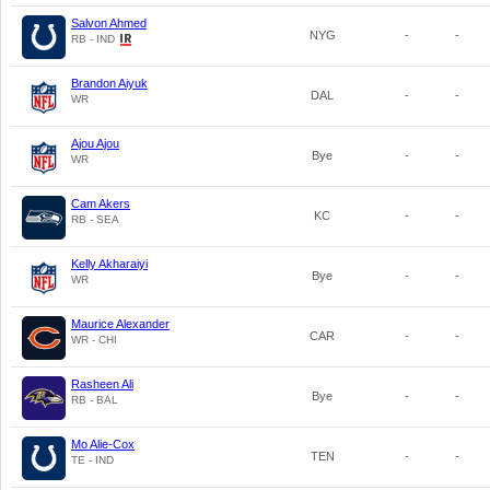
Salvon Ahmed
NYG
-
-
RB - IND
Brandon Aiyuk
DAL
-
-
WR
Ajou Ajou
Bye
-
-
WR
Cam Akers
KC
-
-
RB - SEA
Kelly Akharaiyi
Bye
-
-
WR
Maurice Alexander
CAR
-
-
WR - CHI
Rasheen Ali
Bye
-
-
RB - BAL
Mo Alie-Cox
TEN
-
-
TE - IND