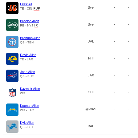
Erick All
Bye
-
-
TE - CIN
Braelon Allen
Bye
-
-
RB - NYJ
Brandon Allen
DAL
-
-
QB - TEN
Davis Allen
PHI
-
-
TE - LAR
Josh Allen
JAX
-
-
QB - BUF
Kazmeir Allen
CHI
-
-
WR
Keenan Allen
@WAS
-
-
WR - LAC
Kyle Allen
BAL
-
-
QB - DET