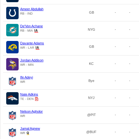
Ameer Abdullah
GB
-
-
RB - IND
De'Von Achane
NYG
-
-
RB - MIA
Davante Adams
GB
-
-
WR - LAR
Jordan Addison
KC
-
-
WR - MIN
Ife Adeyi
Bye
-
-
WR
Nate Adkins
NYJ
-
-
TE - DEN
Nelson Agholor
@PIT
-
-
WR
Jamal Agnew
@BUF
-
-
WR