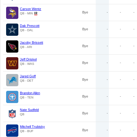
Carson Wentz
Bye
-
-
-
QB - MIN
Dak Prescott
Bye
-
-
-
QB - DAL
Jacoby Brissett
Bye
-
-
-
QB - ARI
Jeff Driskel
Bye
-
-
-
QB - WAS
Jared Goff
Bye
-
-
-
QB - DET
Brandon Allen
Bye
-
-
-
QB - TEN
Nate Sudfeld
Bye
-
-
-
QB
Mitchell Trubisky
Bye
-
-
-
QB - BUF