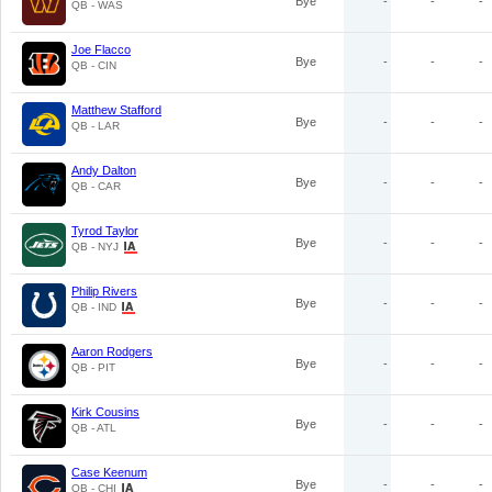
Bye
-
-
-
QB - WAS
Joe Flacco
Bye
-
-
-
QB - CIN
Matthew Stafford
Bye
-
-
-
QB - LAR
Andy Dalton
Bye
-
-
-
QB - CAR
Tyrod Taylor
Bye
-
-
-
QB - NYJ
Philip Rivers
Bye
-
-
-
QB - IND
Aaron Rodgers
Bye
-
-
-
QB - PIT
Kirk Cousins
Bye
-
-
-
QB - ATL
Case Keenum
Bye
-
-
-
QB - CHI