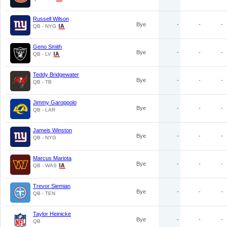
Russell Wilson
Bye
-
-
-
QB - NYG
Geno Smith
Bye
-
-
-
QB - LV
Teddy Bridgewater
Bye
-
-
-
QB - TB
Jimmy Garoppolo
Bye
-
-
-
QB - LAR
Jameis Winston
Bye
-
-
-
QB - NYG
Marcus Mariota
Bye
-
-
-
QB - WAS
Trevor Siemian
Bye
-
-
-
QB - TEN
Taylor Heinicke
Bye
-
-
-
QB