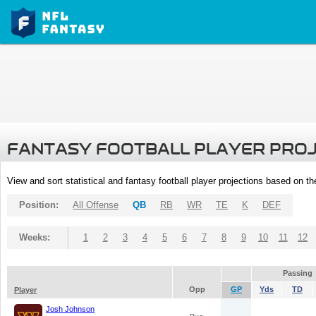
FANTASY FOOTBALL PLAYER PRO
View and sort statistical and fantasy football player projections based on t
Position:
All Offense
QB
RB
WR
TE
K
DEF
Weeks:
1
2
3
4
5
6
7
8
9
10
11
12
Passing
Opp
GP
Yds
TD
Player
Josh Johnson