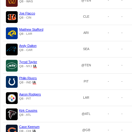
@TEN
-
-
QB - WAS
Joe Flacco
CLE
-
-
QB - CIN
Matthew Stafford
ARI
-
-
QB - LAR
Andy Dalton
SEA
-
-
QB - CAR
Tyrod Taylor
@TEN
-
-
QB - NYJ
Philip Rivers
PIT
-
-
QB - IND
Aaron Rodgers
LAR
-
-
QB - PIT
Kirk Cousins
@ATL
-
-
QB - ATL
Case Keenum
@GB
-
-
QB - CHI