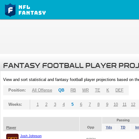
FANTASY FOOTBALL PLAYER PRO
View and sort statistical and fantasy football player projections based on t
Position:
All Offense
QB
RB
WR
TE
K
DEF
Weeks:
1
2
3
4
5
6
7
8
9
10
11
12
Passing
Opp
Yds
TD
In
Player
Josh Johnson