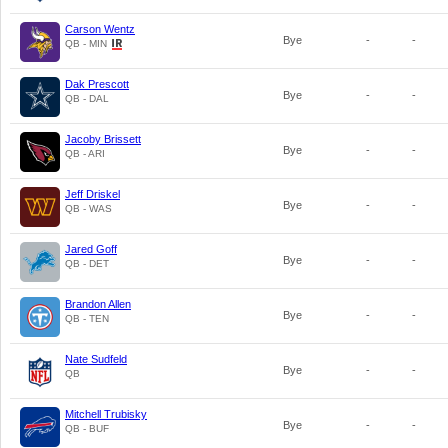
Carson Wentz
Bye
-
-
QB - MIN
Dak Prescott
Bye
-
-
QB - DAL
Jacoby Brissett
Bye
-
-
QB - ARI
Jeff Driskel
Bye
-
-
QB - WAS
Jared Goff
Bye
-
-
QB - DET
Brandon Allen
Bye
-
-
QB - TEN
Nate Sudfeld
Bye
-
-
QB
Mitchell Trubisky
Bye
-
-
QB - BUF