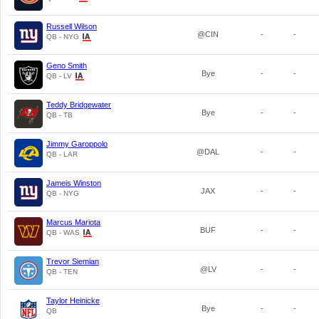
Russell Wilson
@CIN
-
-
QB - NYG
Geno Smith
Bye
-
-
QB - LV
Teddy Bridgewater
Bye
-
-
QB - TB
Jimmy Garoppolo
@DAL
-
-
QB - LAR
Jameis Winston
JAX
-
-
QB - NYG
Marcus Mariota
BUF
-
-
QB - WAS
Trevor Siemian
@LV
-
-
QB - TEN
Taylor Heinicke
Bye
-
-
QB