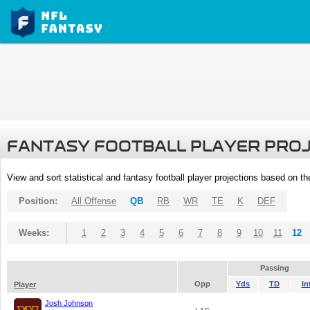
FANTASY FOOTBALL PLAYER PRO
View and sort statistical and fantasy football player projections based on t
Position:
All Offense
QB
RB
WR
TE
K
DEF
Weeks:
1
2
3
4
5
6
7
8
9
10
11
12
Passing
Opp
Yds
TD
In
Player
Josh Johnson