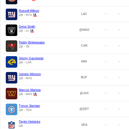
Russell Wilson
LAC
-
-
QB - NYG
Geno Smith
@WAS
-
-
QB - LV
Teddy Bridgewater
CAR
-
-
QB - TB
Jimmy Garoppolo
MIN
-
-
QB - LAR
Jameis Winston
BUF
-
-
QB - NYG
Marcus Mariota
@JAX
-
-
QB - WAS
Trevor Siemian
@DET
-
-
QB - TEN
Taylor Heinicke
SEA
-
-
QB