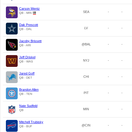
Carson Wentz
SEA
-
-
QB - MIN
Dak Prescott
LV
-
-
QB - DAL
Jacoby Brissett
@BAL
-
-
QB - ARI
Jeff Driskel
NYJ
-
-
QB - WAS
Jared Goff
CHI
-
-
QB - DET
Brandon Allen
PIT
-
-
QB - TEN
Nate Sudfeld
MIN
-
-
QB
Mitchell Trubisky
@CIN
-
-
QB - BUF