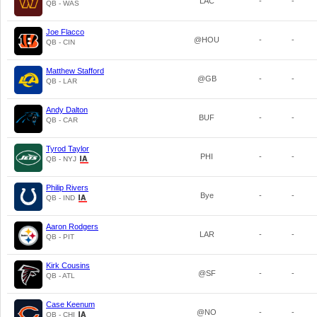
LAC
-
-
QB - WAS
Joe Flacco
@HOU
-
-
QB - CIN
Matthew Stafford
@GB
-
-
QB - LAR
Andy Dalton
BUF
-
-
QB - CAR
Tyrod Taylor
PHI
-
-
QB - NYJ
Philip Rivers
Bye
-
-
QB - IND
Aaron Rodgers
LAR
-
-
QB - PIT
Kirk Cousins
@SF
-
-
QB - ATL
Case Keenum
@NO
-
-
QB - CHI