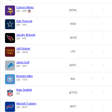
Carson Wentz
@DAL
-
-
QB - MIN
Dak Prescott
WAS
-
-
QB - DAL
Jacoby Brissett
@GB
-
-
QB - ARI
Jeff Driskel
LAC
-
-
QB - WAS
Jared Goff
@ATL
-
-
QB - DET
Brandon Allen
BAL
-
-
QB - TEN
Nate Sudfeld
@TEN
-
-
QB
Mitchell Trubisky
@KC
-
-
QB - BUF