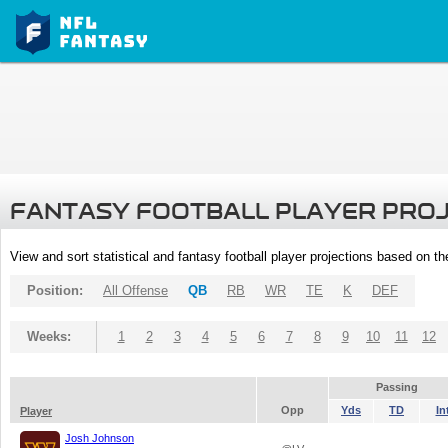
FANTASY FOOTBALL PLAYER PRO
View and sort statistical and fantasy football player projections based on t
Position:
All Offense
QB
RB
WR
TE
K
DEF
Weeks:
1
2
3
4
5
6
7
8
9
10
11
12
Passing
Opp
Yds
TD
In
Player
Josh Johnson