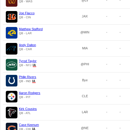
@LV
-
-
QB - WAS
Joe Flacco
JAX
-
-
QB - CIN
Matthew Stafford
@MIN
-
-
QB - LAR
Andy Dalton
MIA
-
-
QB - CAR
Tyrod Taylor
@PHI
-
-
QB - NYJ
Philip Rivers
Bye
-
-
QB - IND
Aaron Rodgers
CLE
-
-
QB - PIT
Kirk Cousins
LAR
-
-
QB - ATL
Case Keenum
@NE
-
-
QB - CHI