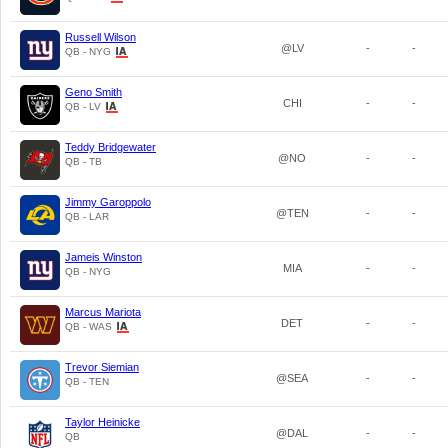
Russell Wilson
@LV
-
-
QB - NYG
Geno Smith
CHI
-
-
QB - LV
Teddy Bridgewater
@NO
-
-
QB - TB
Jimmy Garoppolo
@TEN
-
-
QB - LAR
Jameis Winston
MIA
-
-
QB - NYG
Marcus Mariota
DET
-
-
QB - WAS
Trevor Siemian
@SEA
-
-
QB - TEN
Taylor Heinicke
@DAL
-
-
QB