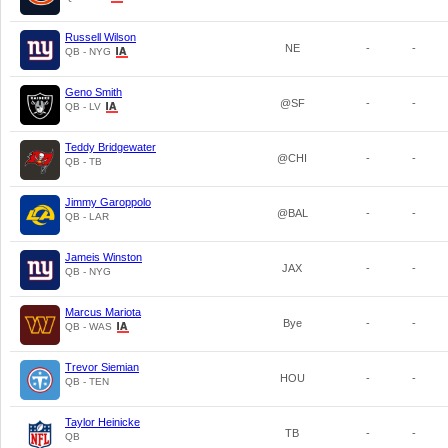
Russell Wilson
NE
-
-
QB - NYG
Geno Smith
@SF
-
-
QB - LV
Teddy Bridgewater
@CHI
-
-
QB - TB
Jimmy Garoppolo
@BAL
-
-
QB - LAR
Jameis Winston
JAX
-
-
QB - NYG
Marcus Mariota
Bye
-
-
QB - WAS
Trevor Siemian
HOU
-
-
QB - TEN
Taylor Heinicke
TB
-
-
QB