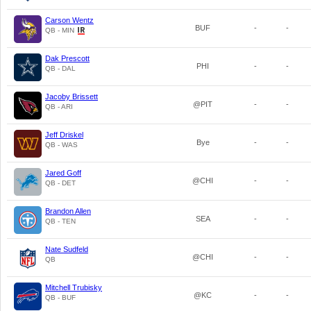
Carson Wentz
BUF
-
-
QB - MIN
Dak Prescott
PHI
-
-
QB - DAL
Jacoby Brissett
@PIT
-
-
QB - ARI
Jeff Driskel
Bye
-
-
QB - WAS
Jared Goff
@CHI
-
-
QB - DET
Brandon Allen
SEA
-
-
QB - TEN
Nate Sudfeld
@CHI
-
-
QB
Mitchell Trubisky
@KC
-
-
QB - BUF