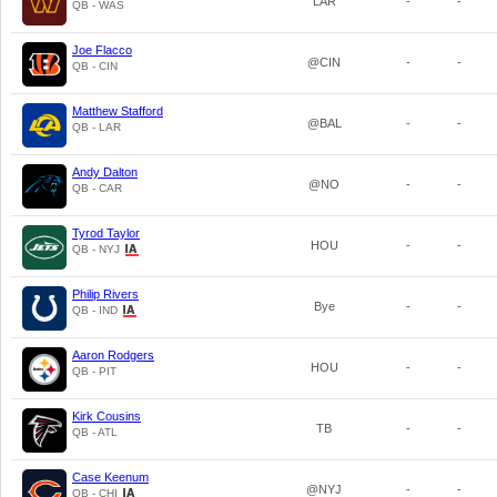
LAR
-
-
QB - WAS
Joe Flacco
@CIN
-
-
QB - CIN
Matthew Stafford
@BAL
-
-
QB - LAR
Andy Dalton
@NO
-
-
QB - CAR
Tyrod Taylor
HOU
-
-
QB - NYJ
Philip Rivers
Bye
-
-
QB - IND
Aaron Rodgers
HOU
-
-
QB - PIT
Kirk Cousins
TB
-
-
QB - ATL
Case Keenum
@NYJ
-
-
QB - CHI