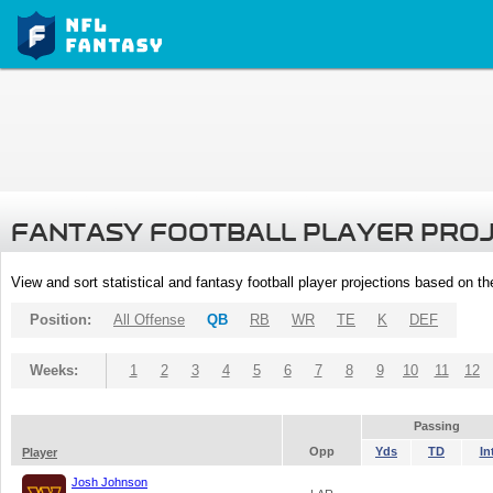
FANTASY FOOTBALL PLAYER PRO
View and sort statistical and fantasy football player projections based on t
Position:
All Offense
QB
RB
WR
TE
K
DEF
Weeks:
1
2
3
4
5
6
7
8
9
10
11
12
Passing
Opp
Yds
TD
In
Player
Josh Johnson