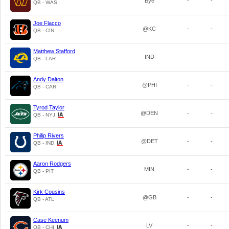
Bye
-
-
QB - WAS
Joe Flacco
@KC
-
-
QB - CIN
Matthew Stafford
IND
-
-
QB - LAR
Andy Dalton
@PHI
-
-
QB - CAR
Tyrod Taylor
@DEN
-
-
QB - NYJ
Philip Rivers
@DET
-
-
QB - IND
Aaron Rodgers
MIN
-
-
QB - PIT
Kirk Cousins
@GB
-
-
QB - ATL
Case Keenum
LV
-
-
QB - CHI