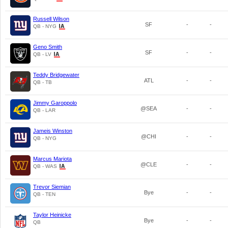
Russell Wilson
SF
-
-
QB - NYG
Geno Smith
SF
-
-
QB - LV
Teddy Bridgewater
ATL
-
-
QB - TB
Jimmy Garoppolo
@SEA
-
-
QB - LAR
Jameis Winston
@CHI
-
-
QB - NYG
Marcus Mariota
@CLE
-
-
QB - WAS
Trevor Siemian
Bye
-
-
QB - TEN
Taylor Heinicke
Bye
-
-
QB