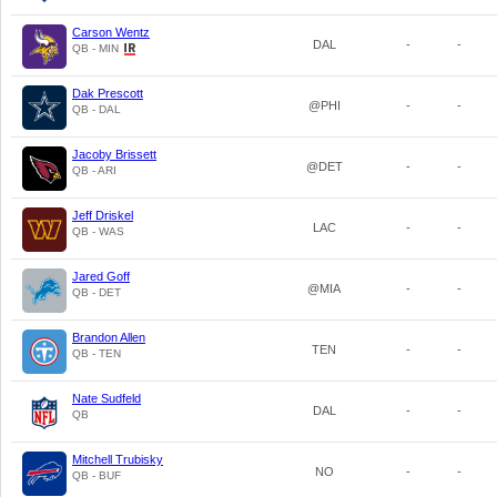
Carson Wentz
DAL
-
-
QB - MIN
Dak Prescott
@PHI
-
-
QB - DAL
Jacoby Brissett
@DET
-
-
QB - ARI
Jeff Driskel
LAC
-
-
QB - WAS
Jared Goff
@MIA
-
-
QB - DET
Brandon Allen
TEN
-
-
QB - TEN
Nate Sudfeld
DAL
-
-
QB
Mitchell Trubisky
NO
-
-
QB - BUF