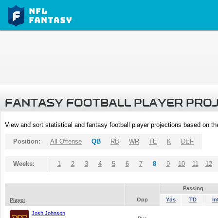
FANTASY FOOTBALL PLAYER PRO
View and sort statistical and fantasy football player projections based on t
Position:
All Offense
QB
RB
WR
TE
K
DEF
Weeks:
1
2
3
4
5
6
7
8
9
10
11
12
Passing
Opp
Yds
TD
In
Player
Josh Johnson