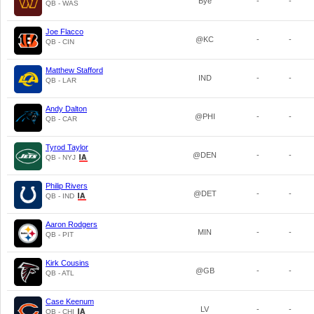
Bye
-
-
QB - WAS
Joe Flacco
@KC
-
-
QB - CIN
Matthew Stafford
IND
-
-
QB - LAR
Andy Dalton
@PHI
-
-
QB - CAR
Tyrod Taylor
@DEN
-
-
QB - NYJ
Philip Rivers
@DET
-
-
QB - IND
Aaron Rodgers
MIN
-
-
QB - PIT
Kirk Cousins
@GB
-
-
QB - ATL
Case Keenum
LV
-
-
QB - CHI