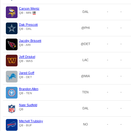
Carson Wentz
DAL
-
-
QB - MIN
Dak Prescott
@PHI
-
-
QB - DAL
Jacoby Brissett
@DET
-
-
QB - ARI
Jeff Driskel
LAC
-
-
QB - WAS
Jared Goff
@MIA
-
-
QB - DET
Brandon Allen
TEN
-
-
QB - TEN
Nate Sudfeld
DAL
-
-
QB
Mitchell Trubisky
NO
-
-
QB - BUF