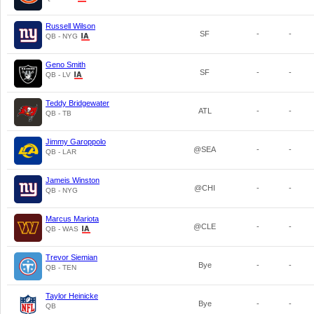
Russell Wilson
SF
-
-
QB - NYG
Geno Smith
SF
-
-
QB - LV
Teddy Bridgewater
ATL
-
-
QB - TB
Jimmy Garoppolo
@SEA
-
-
QB - LAR
Jameis Winston
@CHI
-
-
QB - NYG
Marcus Mariota
@CLE
-
-
QB - WAS
Trevor Siemian
Bye
-
-
QB - TEN
Taylor Heinicke
Bye
-
-
QB