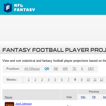
FANTASY FOOTBALL PLAYER PRO
View and sort statistical and fantasy football player projections based on t
Position:
All Offense
QB
RB
WR
TE
K
DEF
Weeks:
1
2
3
4
5
6
7
8
9
10
11
12
Passing
Opp
Yds
TD
In
Player
Josh Johnson