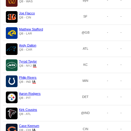
Bye
-
-
QB - WAS
Joe Flacco
SF
-
-
QB - CIN
Matthew Stafford
@GB
-
-
QB - LAR
Andy Dalton
ATL
-
-
QB - CAR
Tyrod Taylor
KC
-
-
QB - NYJ
Philip Rivers
MIN
-
-
QB - IND
Aaron Rodgers
DET
-
-
QB - PIT
Kirk Cousins
@IND
-
-
QB - ATL
Case Keenum
CIN
-
-
QB - CHI