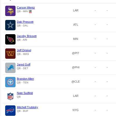
Carson Wentz
LAR
-
-
QB - MIN
Dak Prescott
ATL
-
-
QB - DAL
Jacoby Brissett
MIN
-
-
QB - ARI
Jeff Driskel
@PIT
-
-
QB - WAS
Jared Goff
@PHI
-
-
QB - DET
Brandon Allen
@CLE
-
-
QB - TEN
Nate Sudfeld
LAR
-
-
QB
Mitchell Trubisky
NYG
-
-
QB - BUF