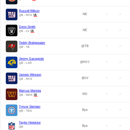
Russell Wilson
NE
-
-
QB - NYG
Geno Smith
NE
-
-
QB - LV
Teddy Bridgewater
@TB
-
-
QB - TB
Jimmy Garoppolo
@NYJ
-
-
QB - LAR
Jameis Winston
@LV
-
-
QB - NYG
Marcus Mariota
NO
-
-
QB - WAS
Trevor Siemian
Bye
-
-
QB - TEN
Taylor Heinicke
Bye
-
-
QB