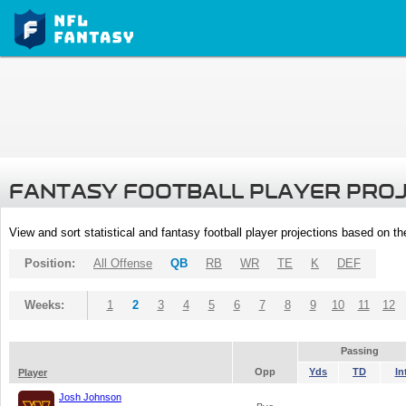
FANTASY FOOTBALL PLAYER PRO
View and sort statistical and fantasy football player projections based on t
Position:
All Offense
QB
RB
WR
TE
K
DEF
Weeks:
1
2
3
4
5
6
7
8
9
10
11
12
Passing
Opp
Yds
TD
In
Player
Josh Johnson