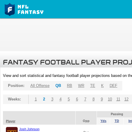
FANTASY FOOTBALL PLAYER PRO
View and sort statistical and fantasy football player projections based on t
Position:
All Offense
QB
RB
WR
TE
K
DEF
Weeks:
1
2
3
4
5
6
7
8
9
10
11
12
Passing
Opp
Yds
TD
In
Player
Josh Johnson