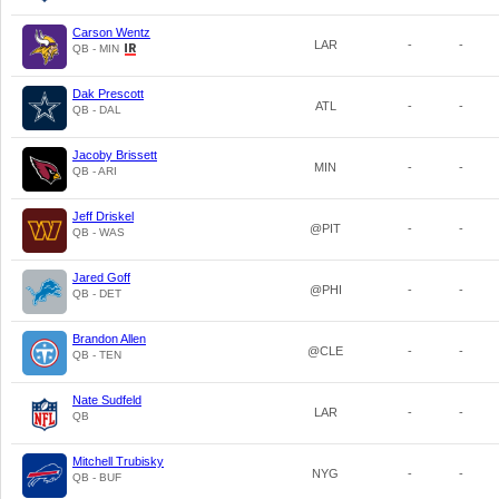
Carson Wentz
LAR
-
-
QB - MIN
Dak Prescott
ATL
-
-
QB - DAL
Jacoby Brissett
MIN
-
-
QB - ARI
Jeff Driskel
@PIT
-
-
QB - WAS
Jared Goff
@PHI
-
-
QB - DET
Brandon Allen
@CLE
-
-
QB - TEN
Nate Sudfeld
LAR
-
-
QB
Mitchell Trubisky
NYG
-
-
QB - BUF