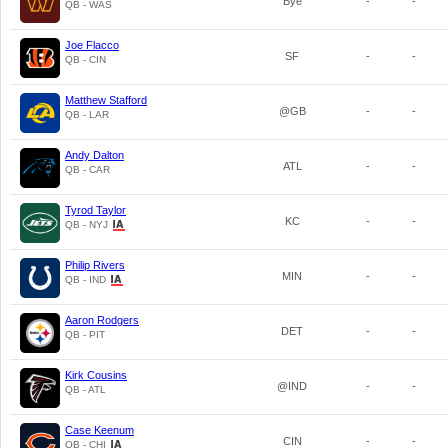
Bye
-
-
QB - WAS
Joe Flacco
SF
-
-
QB - CIN
Matthew Stafford
@GB
-
-
QB - LAR
Andy Dalton
ATL
-
-
QB - CAR
Tyrod Taylor
KC
-
-
QB - NYJ
Philip Rivers
MIN
-
-
QB - IND
Aaron Rodgers
DET
-
-
QB - PIT
Kirk Cousins
@IND
-
-
QB - ATL
Case Keenum
CIN
-
-
QB - CHI