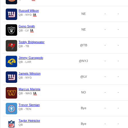
Russell Wilson
NE
-
-
QB - NYG
Geno Smith
NE
-
-
QB - LV
Teddy Bridgewater
@TB
-
-
QB - TB
Jimmy Garoppolo
@NYJ
-
-
QB - LAR
Jameis Winston
@LV
-
-
QB - NYG
Marcus Mariota
NO
-
-
QB - WAS
Trevor Siemian
Bye
-
-
QB - TEN
Taylor Heinicke
Bye
-
-
QB