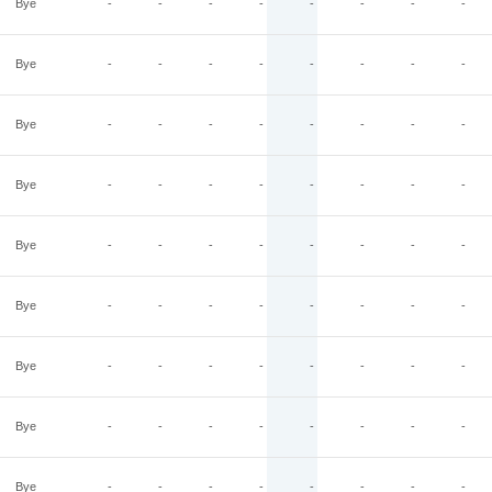
Bye
-
-
-
-
-
-
-
-
Bye
-
-
-
-
-
-
-
-
Bye
-
-
-
-
-
-
-
-
Bye
-
-
-
-
-
-
-
-
Bye
-
-
-
-
-
-
-
-
Bye
-
-
-
-
-
-
-
-
Bye
-
-
-
-
-
-
-
-
Bye
-
-
-
-
-
-
-
-
Bye
-
-
-
-
-
-
-
-