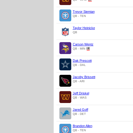
Trevor Siemian
QB - TEN
Taylor Heinicke
QB
Carson Wentz
QB - MIN
Dak Prescott
QB - DAL
Jacoby Brissett
QB - ARI
Jeff Driskel
QB - WAS
Jared Goff
QB - DET
Brandon Allen
QB - TEN