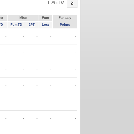
Name
1 - 25 of 132
>
et
Misc
Fum
Fantasy
TD
FumTD
2PT
Lost
Points
-
-
-
-
-
-
-
-
-
-
-
-
-
-
-
-
-
-
-
-
-
-
-
-
-
-
-
-
-
-