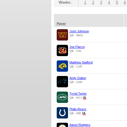
Weeks:
1
2
3
4
5
6
Player
Josh Johnson
QB - WAS
Joe Flacco
QB - CIN
Matthew Stafford
QB - LAR
Andy Dalton
QB - CAR
Tyrod Taylor
QB - NYJ
Philip Rivers
QB - IND
Aaron Rodgers