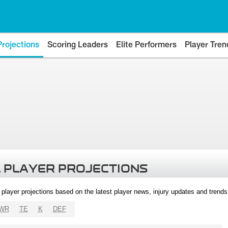
Projections
Scoring Leaders
Elite Performers
Player Tren
 PLAYER PROJECTIONS
l player projections based on the latest player news, injury updates and trend
WR
TE
K
DEF