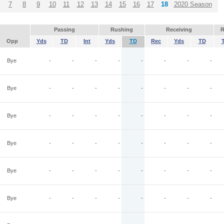
7
8
9
10
11
12
13
14
15
16
17
18
2020 Season
Passing
Rushing
Receiving
R
Opp
Yds
TD
Int
Yds
TD
Rec
Yds
TD
Bye
-
-
-
-
-
-
-
-
Bye
-
-
-
-
-
-
-
-
Bye
-
-
-
-
-
-
-
-
Bye
-
-
-
-
-
-
-
-
Bye
-
-
-
-
-
-
-
-
Bye
-
-
-
-
-
-
-
-