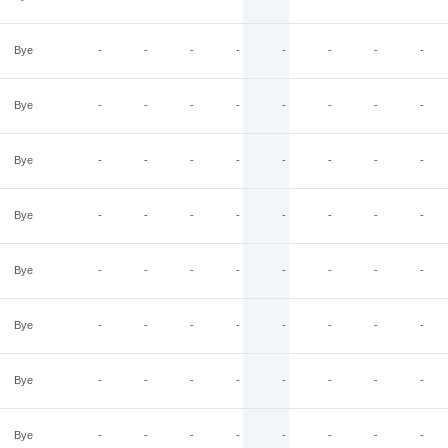
Bye
-
-
-
-
-
-
-
-
Bye
-
-
-
-
-
-
-
-
Bye
-
-
-
-
-
-
-
-
Bye
-
-
-
-
-
-
-
-
Bye
-
-
-
-
-
-
-
-
Bye
-
-
-
-
-
-
-
-
Bye
-
-
-
-
-
-
-
-
Bye
-
-
-
-
-
-
-
-