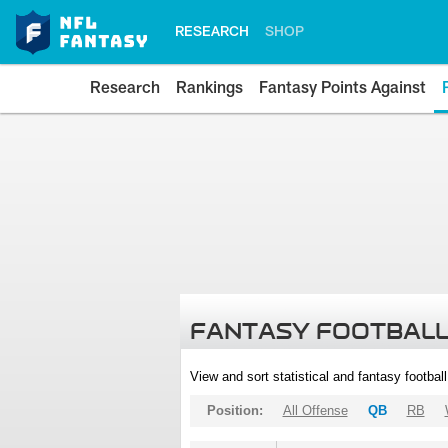
RESEARCH
SHOP
Research
Rankings
Fantasy Points Against
FANTASY FOOTBALL
View and sort statistical and fantasy footbal
Position:
All Offense
QB
RB