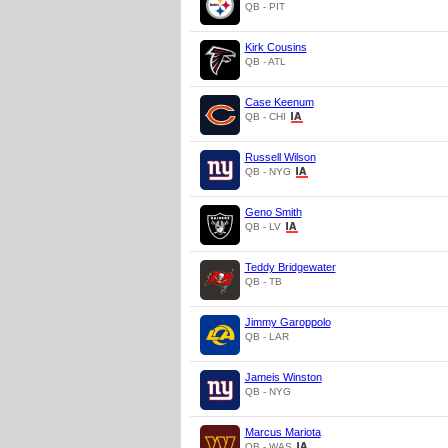
QB - PIT
Kirk Cousins
QB - ATL
Case Keenum
QB - CHI
Russell Wilson
QB - NYG
Geno Smith
QB - LV
Teddy Bridgewater
QB - TB
Jimmy Garoppolo
QB - LAR
Jameis Winston
QB - NYG
Marcus Mariota
QB - WAS