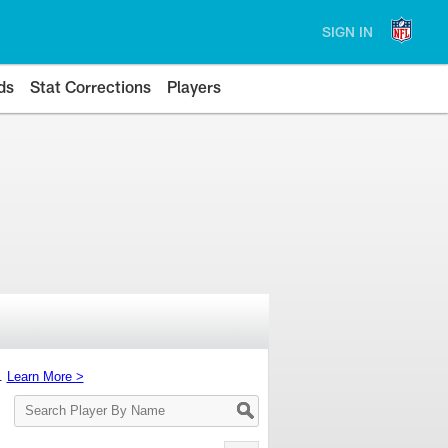
SIGN IN
ds
Stat Corrections
Players
s.
Learn More >
Search
Player
By