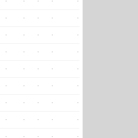
-
-
-
-
-
-
-
-
-
-
-
-
-
-
-
-
-
-
-
-
-
-
-
-
-
-
-
-
-
-
-
-
-
-
-
-
-
-
-
-
-
-
-
-
-