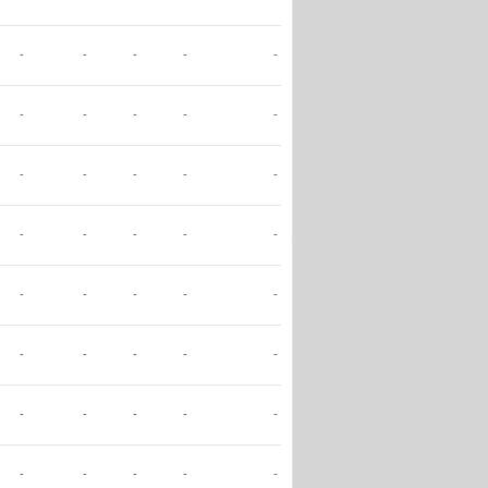
-
-
-
-
-
-
-
-
-
-
-
-
-
-
-
-
-
-
-
-
-
-
-
-
-
-
-
-
-
-
-
-
-
-
-
-
-
-
-
-