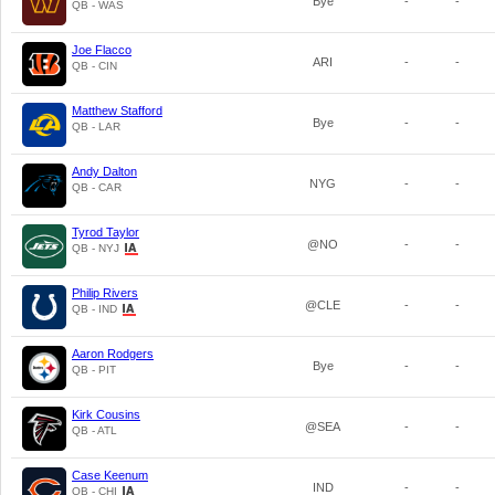
Bye
-
-
QB - WAS
Joe Flacco
ARI
-
-
QB - CIN
Matthew Stafford
Bye
-
-
QB - LAR
Andy Dalton
NYG
-
-
QB - CAR
Tyrod Taylor
@NO
-
-
QB - NYJ
Philip Rivers
@CLE
-
-
QB - IND
Aaron Rodgers
Bye
-
-
QB - PIT
Kirk Cousins
@SEA
-
-
QB - ATL
Case Keenum
IND
-
-
QB - CHI