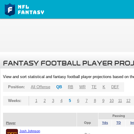
FANTASY FOOTBALL PLAYER PRO
View and sort statistical and fantasy football player projections based on t
Position:
All Offense
QB
RB
WR
TE
K
DEF
Weeks:
1
2
3
4
5
6
7
8
9
10
11
12
Passing
Opp
Yds
TD
In
Player
Josh Johnson