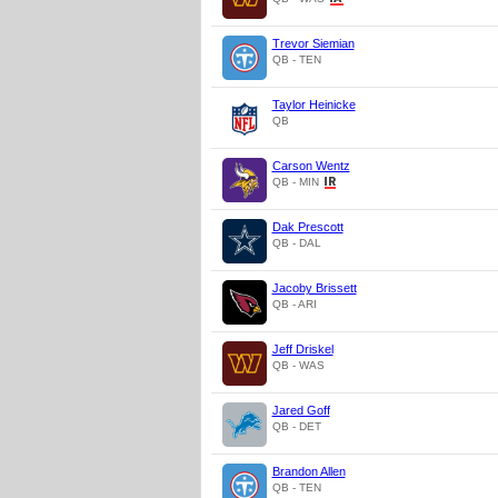
Trevor Siemian
QB - TEN
Taylor Heinicke
QB
Carson Wentz
QB - MIN
Dak Prescott
QB - DAL
Jacoby Brissett
QB - ARI
Jeff Driskel
QB - WAS
Jared Goff
QB - DET
Brandon Allen
QB - TEN