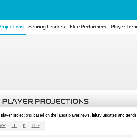
Projections
Scoring Leaders
Elite Performers
Player Tren
 PLAYER PROJECTIONS
l player projections based on the latest player news, injury updates and trend
WR
TE
K
DEF