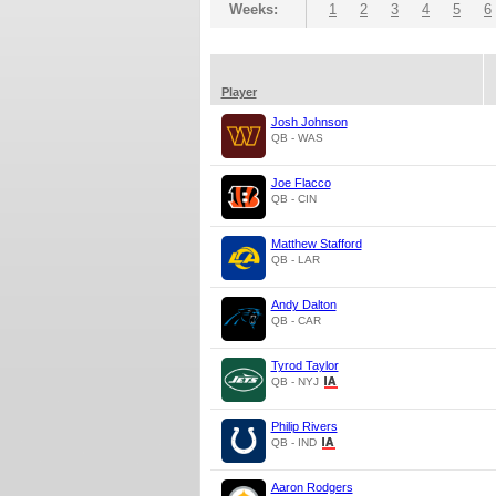
Weeks:
1
2
3
4
5
6
Player
Josh Johnson
QB - WAS
Joe Flacco
QB - CIN
Matthew Stafford
QB - LAR
Andy Dalton
QB - CAR
Tyrod Taylor
QB - NYJ
Philip Rivers
QB - IND
Aaron Rodgers