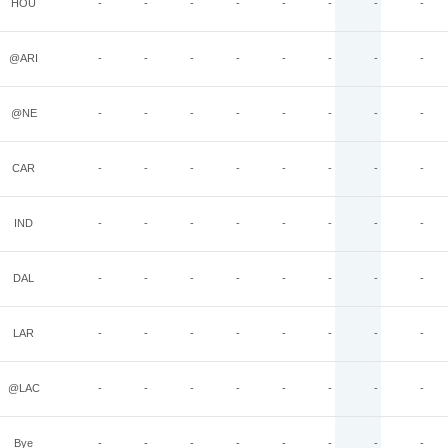
HOU
-
-
-
-
-
-
-
-
@ARI
-
-
-
-
-
-
-
-
@NE
-
-
-
-
-
-
-
-
CAR
-
-
-
-
-
-
-
-
IND
-
-
-
-
-
-
-
-
DAL
-
-
-
-
-
-
-
-
LAR
-
-
-
-
-
-
-
-
@LAC
-
-
-
-
-
-
-
-
Bye
-
-
-
-
-
-
-
-