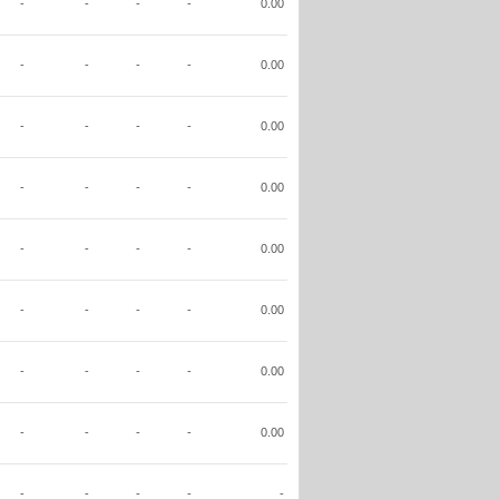
-
-
-
-
0.00
-
-
-
-
0.00
-
-
-
-
0.00
-
-
-
-
0.00
-
-
-
-
0.00
-
-
-
-
0.00
-
-
-
-
0.00
-
-
-
-
0.00
-
-
-
-
-