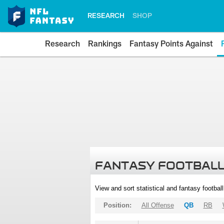
RESEARCH
SHOP
Research
Rankings
Fantasy Points Against
FANTASY FOOTBALL
View and sort statistical and fantasy footbal
Position:
All Offense
QB
RB