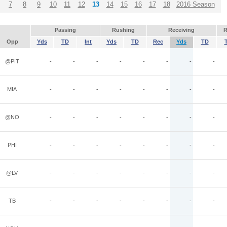
7
8
9
10
11
12
13
14
15
16
17
18
2016 Season
Passing
Rushing
Receiving
R
Opp
Yds
TD
Int
Yds
TD
Rec
Yds
TD
@PIT
-
-
-
-
-
-
-
-
MIA
-
-
-
-
-
-
-
-
@NO
-
-
-
-
-
-
-
-
PHI
-
-
-
-
-
-
-
-
@LV
-
-
-
-
-
-
-
-
TB
-
-
-
-
-
-
-
-