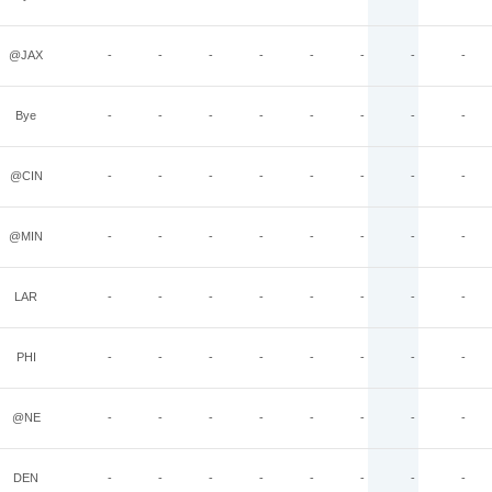
@JAX
-
-
-
-
-
-
-
-
Bye
-
-
-
-
-
-
-
-
@CIN
-
-
-
-
-
-
-
-
@MIN
-
-
-
-
-
-
-
-
LAR
-
-
-
-
-
-
-
-
PHI
-
-
-
-
-
-
-
-
@NE
-
-
-
-
-
-
-
-
DEN
-
-
-
-
-
-
-
-