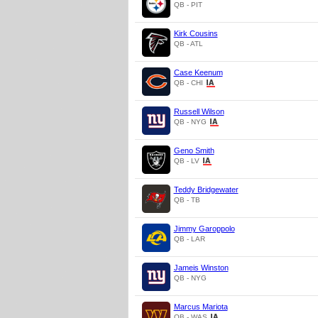
QB - PIT
Kirk Cousins
QB - ATL
Case Keenum
QB - CHI
Russell Wilson
QB - NYG
Geno Smith
QB - LV
Teddy Bridgewater
QB - TB
Jimmy Garoppolo
QB - LAR
Jameis Winston
QB - NYG
Marcus Mariota
QB - WAS