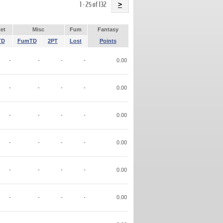
Name
1 - 25 of 132
>
et
Misc
Fum
Fantasy
TD
FumTD
2PT
Lost
Points
-
-
-
-
0.00
-
-
-
-
0.00
-
-
-
-
0.00
-
-
-
-
0.00
-
-
-
-
0.00
-
-
-
-
0.00