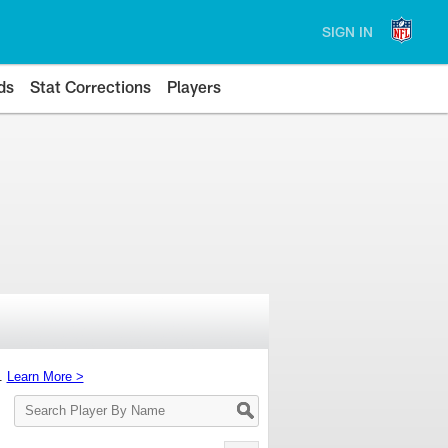
SIGN IN
ds
Stat Corrections
Players
s.
Learn More >
Search
Player
By