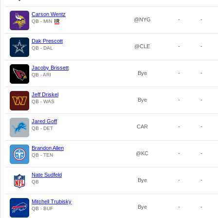
Carson Wentz
@NYG
-
-
QB - MIN
Dak Prescott
@CLE
-
-
QB - DAL
Jacoby Brissett
Bye
-
-
QB - ARI
Jeff Driskel
Bye
-
-
QB - WAS
Jared Goff
CAR
-
-
QB - DET
Brandon Allen
@KC
-
-
QB - TEN
Nate Sudfeld
Bye
-
-
QB
Mitchell Trubisky
Bye
-
-
QB - BUF