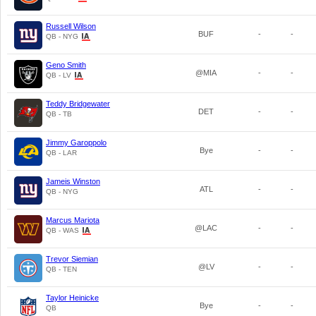
Russell Wilson
BUF
-
-
QB - NYG
Geno Smith
@MIA
-
-
QB - LV
Teddy Bridgewater
DET
-
-
QB - TB
Jimmy Garoppolo
Bye
-
-
QB - LAR
Jameis Winston
ATL
-
-
QB - NYG
Marcus Mariota
@LAC
-
-
QB - WAS
Trevor Siemian
@LV
-
-
QB - TEN
Taylor Heinicke
Bye
-
-
QB