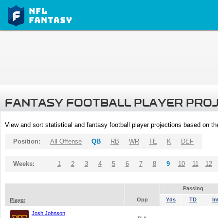
FANTASY FOOTBALL PLAYER PRO
View and sort statistical and fantasy football player projections based on t
Position:
All Offense
QB
RB
WR
TE
K
DEF
Weeks:
1
2
3
4
5
6
7
8
9
10
11
12
Passing
Opp
Yds
TD
In
Player
Josh Johnson