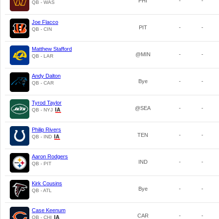
PHI
-
-
QB - WAS
Joe Flacco
PIT
-
-
QB - CIN
Matthew Stafford
@MIN
-
-
QB - LAR
Andy Dalton
Bye
-
-
QB - CAR
Tyrod Taylor
@SEA
-
-
QB - NYJ
Philip Rivers
TEN
-
-
QB - IND
Aaron Rodgers
IND
-
-
QB - PIT
Kirk Cousins
Bye
-
-
QB - ATL
Case Keenum
CAR
-
-
QB - CHI