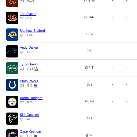
@NYG
-
-
QB - WAS
Joe Flacco
@CAR
-
-
QB - CIN
Matthew Stafford
SEA
-
-
QB - LAR
Andy Dalton
TB
-
-
QB - CAR
Tyrod Taylor
@PIT
-
-
QB - NYJ
Philip Rivers
Bye
-
-
QB - IND
Aaron Rodgers
@LAR
-
-
QB - PIT
Kirk Cousins
NO
-
-
QB - ATL
Case Keenum
@KC
-
-
QB - CHI