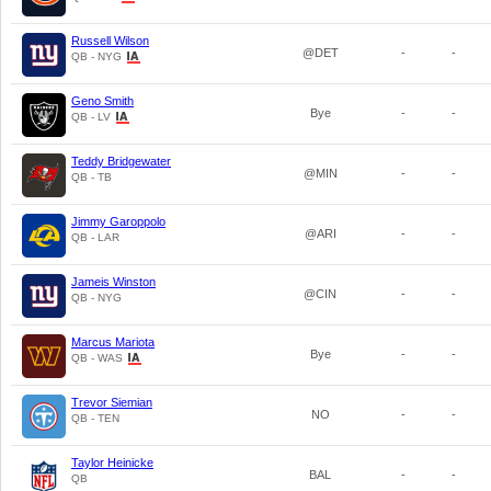
Russell Wilson
@DET
-
-
QB - NYG
Geno Smith
Bye
-
-
QB - LV
Teddy Bridgewater
@MIN
-
-
QB - TB
Jimmy Garoppolo
@ARI
-
-
QB - LAR
Jameis Winston
@CIN
-
-
QB - NYG
Marcus Mariota
Bye
-
-
QB - WAS
Trevor Siemian
NO
-
-
QB - TEN
Taylor Heinicke
BAL
-
-
QB