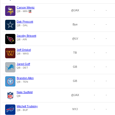
Carson Wentz
@JAX
-
-
QB - MIN
Dak Prescott
Bye
-
-
QB - DAL
Jacoby Brissett
@LV
-
-
QB - ARI
Jeff Driskel
TB
-
-
QB - WAS
Jared Goff
GB
-
-
QB - DET
Brandon Allen
GB
-
-
QB - TEN
Nate Sudfeld
@JAX
-
-
QB
Mitchell Trubisky
NYJ
-
-
QB - BUF