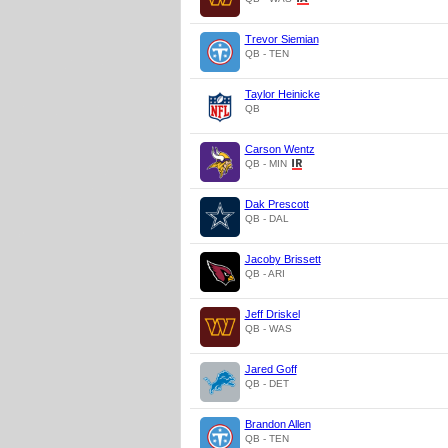
Trevor Siemian
QB - TEN
Taylor Heinicke
QB
Carson Wentz
QB - MIN
Dak Prescott
QB - DAL
Jacoby Brissett
QB - ARI
Jeff Driskel
QB - WAS
Jared Goff
QB - DET
Brandon Allen
QB - TEN