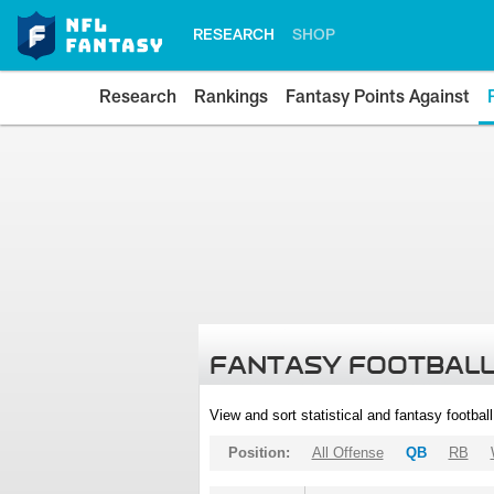
RESEARCH
SHOP
Research
Rankings
Fantasy Points Against
FANTASY FOOTBALL
View and sort statistical and fantasy footbal
Position:
All Offense
QB
RB