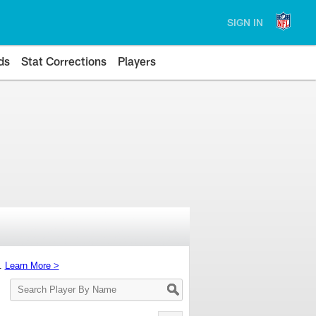
SIGN IN
ds
Stat Corrections
Players
s.
Learn More >
Search
Player
By