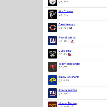
QB - PIT
Kirk Cousins
QB - ATL
Case Keenum
QB - CHI
Russell Wilson
QB - NYG
Geno Smith
QB - LV
Teddy Bridgewater
QB - TB
Jimmy Garoppolo
QB - LAR
Jameis Winston
QB - NYG
Marcus Mariota
QB - WAS