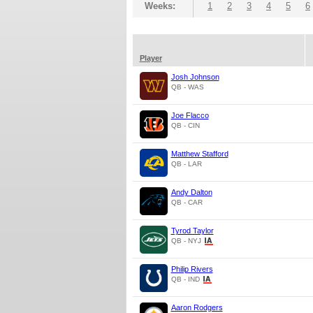
Weeks:
1
2
3
4
5
6
Player
Josh Johnson
QB - WAS
Joe Flacco
QB - CIN
Matthew Stafford
QB - LAR
Andy Dalton
QB - CAR
Tyrod Taylor
QB - NYJ
Philip Rivers
QB - IND
Aaron Rodgers