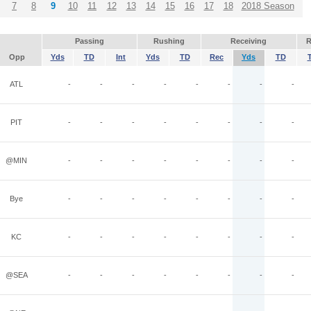
7
8
9
10
11
12
13
14
15
16
17
18
2018 Season
Passing
Rushing
Receiving
R
Opp
Yds
TD
Int
Yds
TD
Rec
Yds
TD
ATL
-
-
-
-
-
-
-
-
PIT
-
-
-
-
-
-
-
-
@MIN
-
-
-
-
-
-
-
-
Bye
-
-
-
-
-
-
-
-
KC
-
-
-
-
-
-
-
-
@SEA
-
-
-
-
-
-
-
-