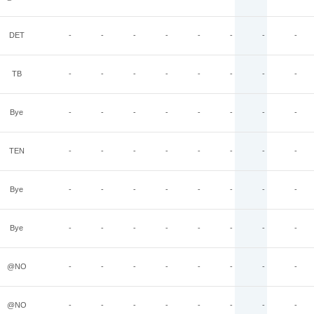
DET
-
-
-
-
-
-
-
-
TB
-
-
-
-
-
-
-
-
Bye
-
-
-
-
-
-
-
-
TEN
-
-
-
-
-
-
-
-
Bye
-
-
-
-
-
-
-
-
Bye
-
-
-
-
-
-
-
-
@NO
-
-
-
-
-
-
-
-
@NO
-
-
-
-
-
-
-
-