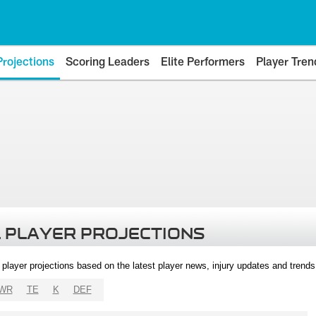
Projections
Scoring Leaders
Elite Performers
Player Tren
 PLAYER PROJECTIONS
l player projections based on the latest player news, injury updates and trend
WR
TE
K
DEF