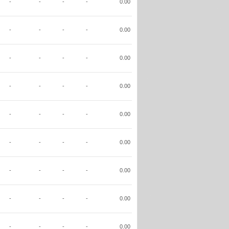
-
-
-
-
0.00
-
-
-
-
0.00
-
-
-
-
0.00
-
-
-
-
0.00
-
-
-
-
0.00
-
-
-
-
0.00
-
-
-
-
0.00
-
-
-
-
0.00
-
-
-
-
0.00