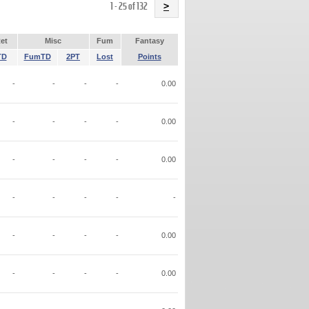
Name
1 - 25 of 132
>
et
Misc
Fum
Fantasy
TD
FumTD
2PT
Lost
Points
-
-
-
-
0.00
-
-
-
-
0.00
-
-
-
-
0.00
-
-
-
-
-
-
-
-
-
0.00
-
-
-
-
0.00