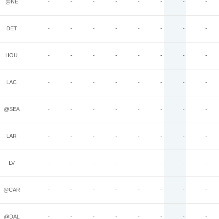
@NE
-
-
-
-
-
-
-
-
DET
-
-
-
-
-
-
-
-
HOU
-
-
-
-
-
-
-
-
LAC
-
-
-
-
-
-
-
-
@SEA
-
-
-
-
-
-
-
-
LAR
-
-
-
-
-
-
-
-
LV
-
-
-
-
-
-
-
-
@CAR
-
-
-
-
-
-
-
-
@DAL
-
-
-
-
-
-
-
-