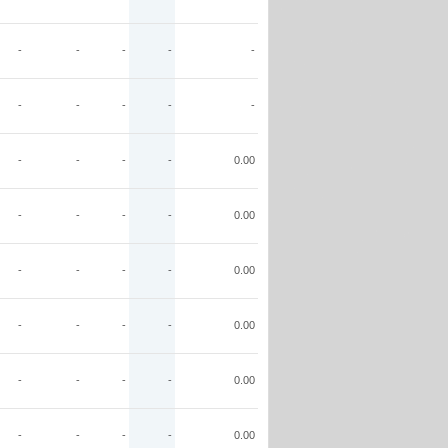
-
-
-
-
-
-
-
-
-
-
-
-
-
-
0.00
-
-
-
-
0.00
-
-
-
-
0.00
-
-
-
-
0.00
-
-
-
-
0.00
-
-
-
-
0.00