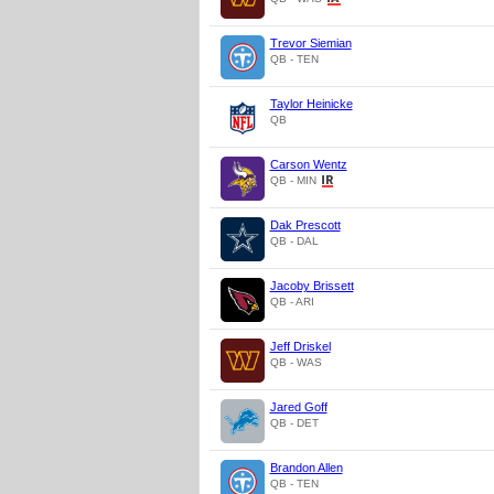
Trevor Siemian
QB - TEN
Taylor Heinicke
QB
Carson Wentz
QB - MIN
Dak Prescott
QB - DAL
Jacoby Brissett
QB - ARI
Jeff Driskel
QB - WAS
Jared Goff
QB - DET
Brandon Allen
QB - TEN