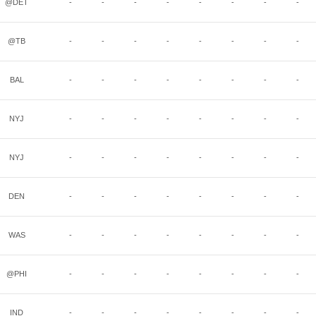
@DET
-
-
-
-
-
-
-
-
@TB
-
-
-
-
-
-
-
-
BAL
-
-
-
-
-
-
-
-
NYJ
-
-
-
-
-
-
-
-
NYJ
-
-
-
-
-
-
-
-
DEN
-
-
-
-
-
-
-
-
WAS
-
-
-
-
-
-
-
-
@PHI
-
-
-
-
-
-
-
-
IND
-
-
-
-
-
-
-
-