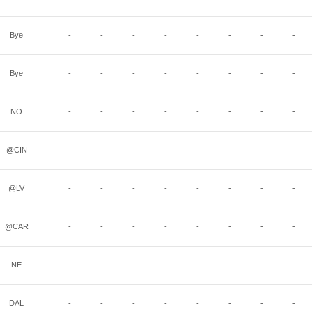
Bye
-
-
-
-
-
-
-
-
Bye
-
-
-
-
-
-
-
-
NO
-
-
-
-
-
-
-
-
@CIN
-
-
-
-
-
-
-
-
@LV
-
-
-
-
-
-
-
-
@CAR
-
-
-
-
-
-
-
-
NE
-
-
-
-
-
-
-
-
DAL
-
-
-
-
-
-
-
-