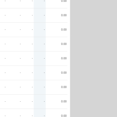
-
-
-
-
0.00
-
-
-
-
0.00
-
-
-
-
0.00
-
-
-
-
0.00
-
-
-
-
0.00
-
-
-
-
0.00
-
-
-
-
0.00
-
-
-
-
0.00
-
-
-
-
0.00