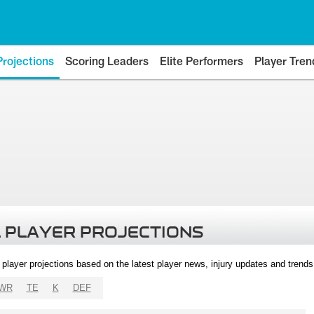
Projections
Scoring Leaders
Elite Performers
Player Tren
 PLAYER PROJECTIONS
l player projections based on the latest player news, injury updates and trend
WR
TE
K
DEF