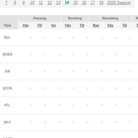
7
8
9
10
11
12
13
14
15
16
17
18
2020 Season
Passing
Rushing
Receiving
R
Opp
Yds
TD
Int
Yds
TD
Rec
Yds
TD
Bye
-
-
-
-
-
-
-
-
@SEA
-
-
-
-
-
-
-
-
GB
-
-
-
-
-
-
-
-
@CIN
-
-
-
-
-
-
-
-
ATL
-
-
-
-
-
-
-
-
@LV
-
-
-
-
-
-
-
-