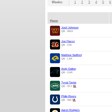
Weeks:
1
2
3
4
5
6
Player
Josh Johnson
QB - WAS
Joe Flacco
QB - CIN
Matthew Stafford
QB - LAR
Andy Dalton
QB - CAR
Tyrod Taylor
QB - NYJ
Philip Rivers
QB - IND
Aaron Rodgers