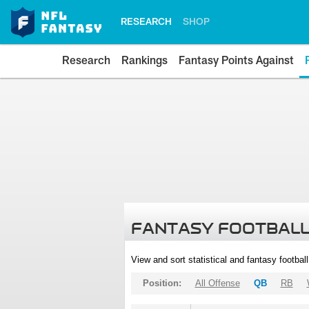
RESEARCH
SHOP
Research
Rankings
Fantasy Points Against
FANTASY FOOTBALL
View and sort statistical and fantasy footbal
Position:
All Offense
QB
RB