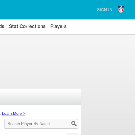
SIGN IN
ds
Stat Corrections
Players
s.
Learn More >
Search
Player
By