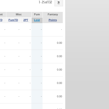
Name
1 - 25 of 132
>
et
Misc
Fum
Fantasy
TD
FumTD
2PT
Lost
Points
-
-
-
-
-
-
-
-
-
0.00
-
-
-
-
0.00
-
-
-
-
0.00
-
-
-
-
0.00
-
-
-
-
0.00