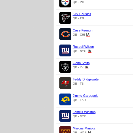
QB - PIT
Kirk Cousins
QB - ATL
Case Keenum
QB - CHI
Russell Wilson
QB - NYG
Geno Smith
QB - LV
Teddy Bridgewater
QB - TB
Jimmy Garoppolo
QB - LAR
Jameis Winston
QB - NYG
Marcus Mariota
QB - WAS