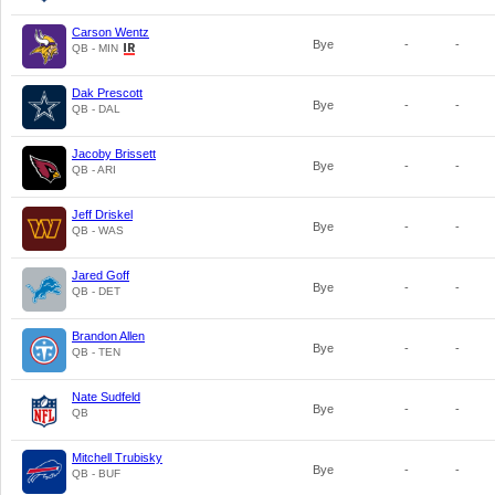
Carson Wentz
Bye
-
-
QB - MIN
Dak Prescott
Bye
-
-
QB - DAL
Jacoby Brissett
Bye
-
-
QB - ARI
Jeff Driskel
Bye
-
-
QB - WAS
Jared Goff
Bye
-
-
QB - DET
Brandon Allen
Bye
-
-
QB - TEN
Nate Sudfeld
Bye
-
-
QB
Mitchell Trubisky
Bye
-
-
QB - BUF