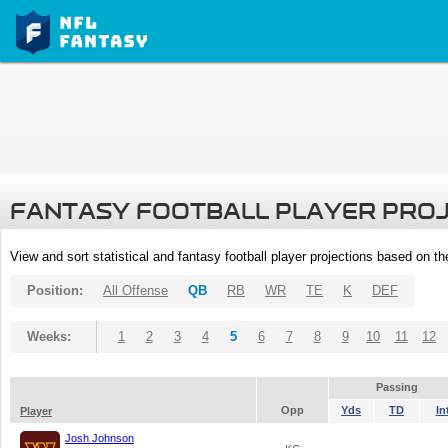
FANTASY FOOTBALL PLAYER PRO
View and sort statistical and fantasy football player projections based on t
Position:
All Offense
QB
RB
WR
TE
K
DEF
Weeks:
1
2
3
4
5
6
7
8
9
10
11
12
Passing
Opp
Yds
TD
In
Player
Josh Johnson