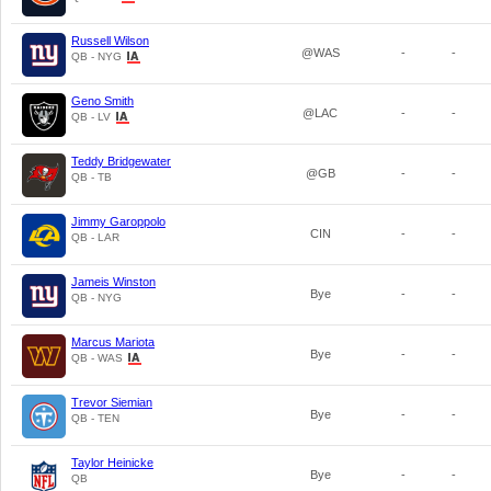
Russell Wilson
@WAS
-
-
QB - NYG
Geno Smith
@LAC
-
-
QB - LV
Teddy Bridgewater
@GB
-
-
QB - TB
Jimmy Garoppolo
CIN
-
-
QB - LAR
Jameis Winston
Bye
-
-
QB - NYG
Marcus Mariota
Bye
-
-
QB - WAS
Trevor Siemian
Bye
-
-
QB - TEN
Taylor Heinicke
Bye
-
-
QB