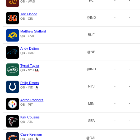
KC
-
-
QB - WAS
Joe Flacco
@IND
-
-
QB - CIN
Matthew Stafford
BUF
-
-
QB - LAR
Andy Dalton
@NE
-
-
QB - CAR
Tyrod Taylor
@IND
-
-
QB - NYJ
Philip Rivers
NYJ
-
-
QB - IND
Aaron Rodgers
MIN
-
-
QB - PIT
Kirk Cousins
SEA
-
-
QB - ATL
Case Keenum
@DAL
-
-
QB - CHI