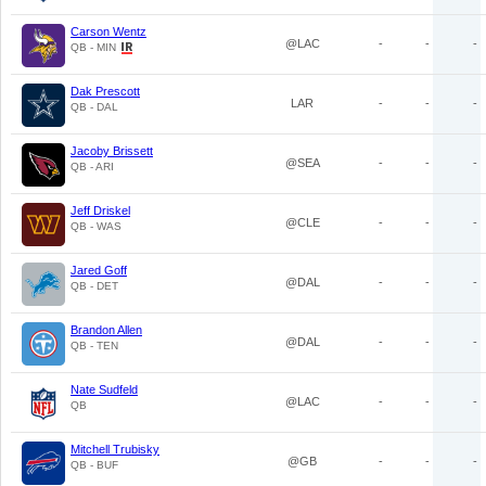
Carson Wentz
@LAC
-
-
-
QB - MIN
Dak Prescott
LAR
-
-
-
QB - DAL
Jacoby Brissett
@SEA
-
-
-
QB - ARI
Jeff Driskel
@CLE
-
-
-
QB - WAS
Jared Goff
@DAL
-
-
-
QB - DET
Brandon Allen
@DAL
-
-
-
QB - TEN
Nate Sudfeld
@LAC
-
-
-
QB
Mitchell Trubisky
@GB
-
-
-
QB - BUF