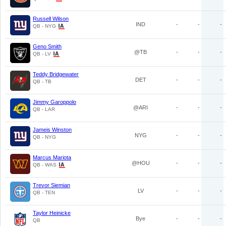
Russell Wilson
IND
-
-
-
QB - NYG
Geno Smith
@TB
-
-
-
QB - LV
Teddy Bridgewater
DET
-
-
-
QB - TB
Jimmy Garoppolo
@ARI
-
-
-
QB - LAR
Jameis Winston
NYG
-
-
-
QB - NYG
Marcus Mariota
@HOU
-
-
-
QB - WAS
Trevor Siemian
LV
-
-
-
QB - TEN
Taylor Heinicke
Bye
-
-
-
QB