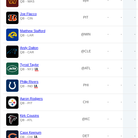
Bye
-
-
-
QB - WAS
Joe Flacco
PIT
-
-
-
QB - CIN
Matthew Stafford
@MIN
-
-
-
QB - LAR
Andy Dalton
@CLE
-
-
-
QB - CAR
Tyrod Taylor
@ATL
-
-
-
QB - NYJ
Philip Rivers
PHI
-
-
-
QB - IND
Aaron Rodgers
CHI
-
-
-
QB - PIT
Kirk Cousins
@KC
-
-
-
QB - ATL
Case Keenum
DET
-
-
-
QB - CHI