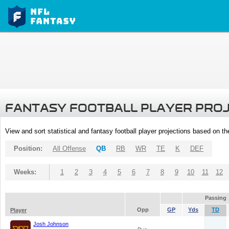
FANTASY FOOTBALL PLAYER PRO
View and sort statistical and fantasy football player projections based on t
Position:
All Offense
QB
RB
WR
TE
K
DEF
Weeks:
1
2
3
4
5
6
7
8
9
10
11
12
Passing
Opp
GP
Yds
TD
Player
Josh Johnson