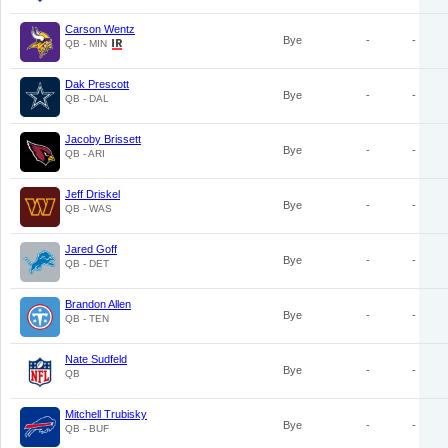
Carson Wentz
Bye
-
-
QB - MIN
Dak Prescott
Bye
-
-
QB - DAL
Jacoby Brissett
Bye
-
-
QB - ARI
Jeff Driskel
Bye
-
-
QB - WAS
Jared Goff
Bye
-
-
QB - DET
Brandon Allen
Bye
-
-
QB - TEN
Nate Sudfeld
Bye
-
-
QB
Mitchell Trubisky
Bye
-
-
QB - BUF