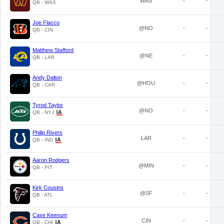
WAS
-
-
QB - WAS
Joe Flacco
@NO
-
-
QB - CIN
Matthew Stafford
@NE
-
-
QB - LAR
Andy Dalton
@HOU
-
-
QB - CAR
Tyrod Taylor
@NO
-
-
QB - NYJ
Philip Rivers
LAR
-
-
QB - IND
Aaron Rodgers
@MIN
-
-
QB - PIT
Kirk Cousins
@SF
-
-
QB - ATL
Case Keenum
CIN
-
-
QB - CHI