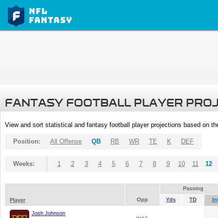
FANTASY FOOTBALL PLAYER PRO
View and sort statistical and fantasy football player projections based on t
Position:
All Offense
QB
RB
WR
TE
K
DEF
Weeks:
1
2
3
4
5
6
7
8
9
10
11
12
Passing
Opp
Yds
TD
In
Player
Josh Johnson