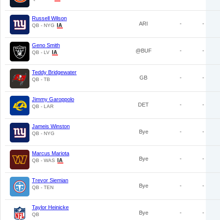
Russell Wilson
ARI
-
-
QB - NYG
Geno Smith
@BUF
-
-
QB - LV
Teddy Bridgewater
GB
-
-
QB - TB
Jimmy Garoppolo
DET
-
-
QB - LAR
Jameis Winston
Bye
-
-
QB - NYG
Marcus Mariota
Bye
-
-
QB - WAS
Trevor Siemian
Bye
-
-
QB - TEN
Taylor Heinicke
Bye
-
-
QB