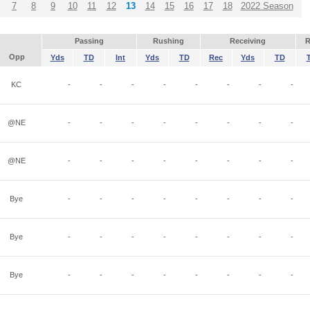
7
8
9
10
11
12
13
14
15
16
17
18
2022 Season
Passing
Rushing
Receiving
R
Opp
Yds
TD
Int
Yds
TD
Rec
Yds
TD
KC
-
-
-
-
-
-
-
-
@NE
-
-
-
-
-
-
-
-
@NE
-
-
-
-
-
-
-
-
Bye
-
-
-
-
-
-
-
-
Bye
-
-
-
-
-
-
-
-
Bye
-
-
-
-
-
-
-
-