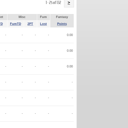
Name
1 - 25 of 132
>
et
Misc
Fum
Fantasy
TD
FumTD
2PT
Lost
Points
-
-
-
-
0.00
-
-
-
-
0.00
-
-
-
-
0.00
-
-
-
-
-
-
-
-
-
-
-
-
-
-
-