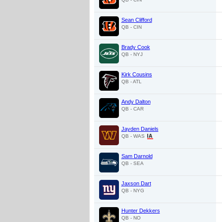
Sean Clifford
QB - CIN
Brady Cook
QB - NYJ
Kirk Cousins
QB - ATL
Andy Dalton
QB - CAR
Jayden Daniels
QB - WAS
Sam Darnold
QB - SEA
Jaxson Dart
QB - NYG
Hunter Dekkers
QB - NO