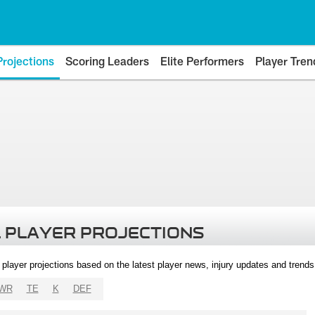
Projections
Scoring Leaders
Elite Performers
Player Tren
 PLAYER PROJECTIONS
l player projections based on the latest player news, injury updates and trend
WR
TE
K
DEF