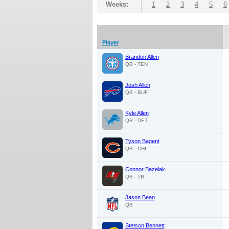
Weeks:
1
2
3
4
5
6
Player
Brandon Allen
QB - TEN
Josh Allen
QB - BUF
Kyle Allen
QB - DET
Tyson Bagent
QB - CHI
Connor Bazelak
QB - TB
Jason Bean
QB
Stetson Bennett