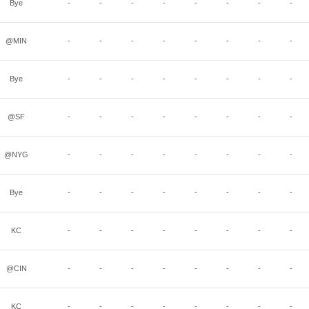
Bye
-
-
-
-
-
-
-
-
@MIN
-
-
-
-
-
-
-
-
Bye
-
-
-
-
-
-
-
-
@SF
-
-
-
-
-
-
-
-
@NYG
-
-
-
-
-
-
-
-
Bye
-
-
-
-
-
-
-
-
KC
-
-
-
-
-
-
-
-
@CIN
-
-
-
-
-
-
-
-
KC
-
-
-
-
-
-
-
-