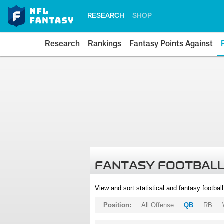
RESEARCH
SHOP
Research
Rankings
Fantasy Points Against
FANTASY FOOTBALL
View and sort statistical and fantasy footbal
Position:
All Offense
QB
RB