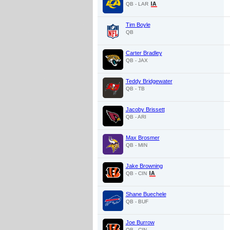
QB - LAR
Tim Boyle
QB
Carter Bradley
QB - JAX
Teddy Bridgewater
QB - TB
Jacoby Brissett
QB - ARI
Max Brosmer
QB - MIN
Jake Browning
QB - CIN
Shane Buechele
QB - BUF
Joe Burrow
QB - CIN