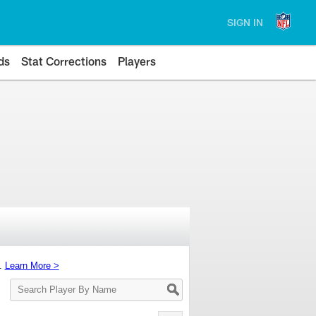
SIGN IN
ds
Stat Corrections
Players
s.
Learn More >
Search
Player
By