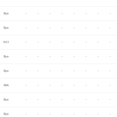
Bye
-
-
-
-
-
-
-
-
Bye
-
-
-
-
-
-
-
-
NYJ
-
-
-
-
-
-
-
-
Bye
-
-
-
-
-
-
-
-
Bye
-
-
-
-
-
-
-
-
MIA
-
-
-
-
-
-
-
-
Bye
-
-
-
-
-
-
-
-
Bye
-
-
-
-
-
-
-
-