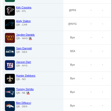
Kirk Cousins
@PHI
-
-
QB - ATL
Andy Dalton
@NYG
-
-
QB - CAR
Jayden Daniels
Bye
-
-
QB - WAS
Sam Darnold
SEA
-
-
QB - SEA
Jaxson Dart
Bye
-
-
QB - NYG
Hunter Dekkers
Bye
-
-
QB - NO
Tommy DeVito
Bye
-
-
QB - NE
Ben DiNucci
Bye
-
-
QB - DEN