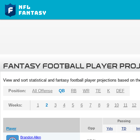
FANTASY FOOTBALL PLAYER PRO
View and sort statistical and fantasy football player projections based on t
Position:
All Offense
QB
RB
WR
TE
K
DEF
Weeks:
1
2
3
4
5
6
7
8
9
10
11
12
Passing
Opp
Player
Yds
TD
In
Brandon Allen