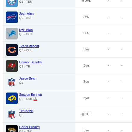
@DAL
-
-
QB - TEN
Josh Allen
TEN
-
-
QB - BUF
Kyle Allen
TEN
-
-
QB - DET
Tyson Bagent
Bye
-
-
QB - CHI
Connor Bazelak
Bye
-
-
QB - TB
Jason Bean
Bye
-
-
QB
Stetson Bennett
Bye
-
-
QB - LAR
Tim Boyle
@CLE
-
-
QB
Carter Bradley
Bye
-
-
QB - JAX