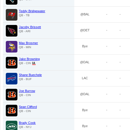
Teddy Bridgewater
@BAL
-
-
QB - TB
Jacoby Brissett
@DET
-
-
QB - ARI
Max Brosmer
Bye
-
-
QB - MIN
Jake Browning
@DAL
-
-
QB - CIN
Shane Buechele
LAC
-
-
QB - BUF
Joe Burrow
@DAL
-
-
QB - CIN
Sean Clifford
Bye
-
-
QB - CIN
Brady Cook
Bye
-
-
QB - NYJ