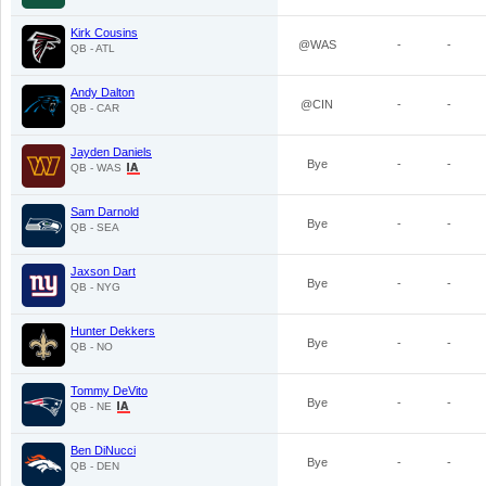
Kirk Cousins
@WAS
-
-
QB - ATL
Andy Dalton
@CIN
-
-
QB - CAR
Jayden Daniels
Bye
-
-
QB - WAS
Sam Darnold
Bye
-
-
QB - SEA
Jaxson Dart
Bye
-
-
QB - NYG
Hunter Dekkers
Bye
-
-
QB - NO
Tommy DeVito
Bye
-
-
QB - NE
Ben DiNucci
Bye
-
-
QB - DEN