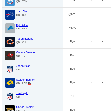
CAR
-
-
QB - TEN
Josh Allen
@NYJ
-
-
QB - BUF
Kyle Allen
@NYJ
-
-
QB - DET
Tyson Bagent
Bye
-
-
QB - CHI
Connor Bazelak
Bye
-
-
QB - TB
Jason Bean
Bye
-
-
QB
Stetson Bennett
Bye
-
-
QB - LAR
Tim Boyle
BUF
-
-
QB
Carter Bradley
Bye
-
-
QB - JAX