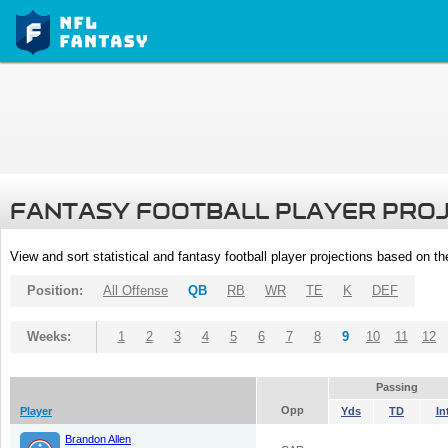
FANTASY FOOTBALL PLAYER PRO
View and sort statistical and fantasy football player projections based on t
Position:
All Offense
QB
RB
WR
TE
K
DEF
Weeks:
1
2
3
4
5
6
7
8
9
10
11
12
Passing
Opp
Player
Yds
TD
In
Brandon Allen