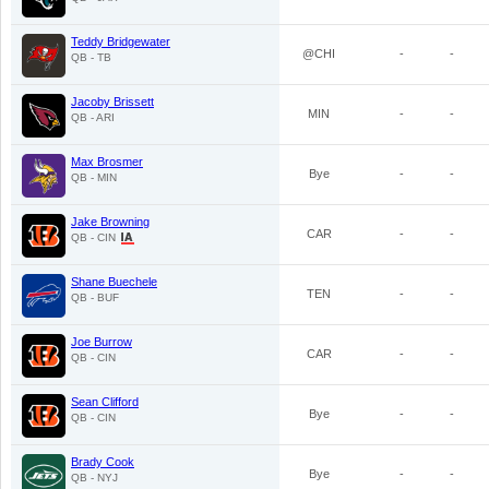
Teddy Bridgewater
@CHI
-
-
QB - TB
Jacoby Brissett
MIN
-
-
QB - ARI
Max Brosmer
Bye
-
-
QB - MIN
Jake Browning
CAR
-
-
QB - CIN
Shane Buechele
TEN
-
-
QB - BUF
Joe Burrow
CAR
-
-
QB - CIN
Sean Clifford
Bye
-
-
QB - CIN
Brady Cook
Bye
-
-
QB - NYJ