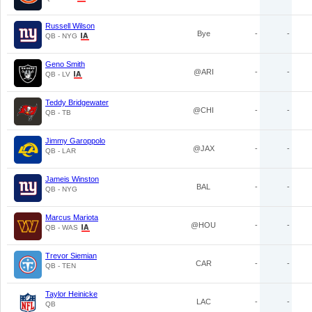
Russell Wilson
Bye
-
-
QB - NYG
Geno Smith
@ARI
-
-
QB - LV
Teddy Bridgewater
@CHI
-
-
QB - TB
Jimmy Garoppolo
@JAX
-
-
QB - LAR
Jameis Winston
BAL
-
-
QB - NYG
Marcus Mariota
@HOU
-
-
QB - WAS
Trevor Siemian
CAR
-
-
QB - TEN
Taylor Heinicke
LAC
-
-
QB