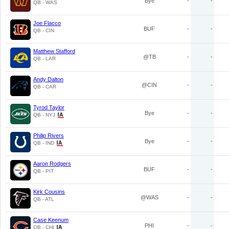
Bye
-
-
QB - WAS
Joe Flacco
BUF
-
-
QB - CIN
Matthew Stafford
@TB
-
-
QB - LAR
Andy Dalton
@CIN
-
-
QB - CAR
Tyrod Taylor
Bye
-
-
QB - NYJ
Philip Rivers
Bye
-
-
QB - IND
Aaron Rodgers
BUF
-
-
QB - PIT
Kirk Cousins
@WAS
-
-
QB - ATL
Case Keenum
PHI
-
-
QB - CHI