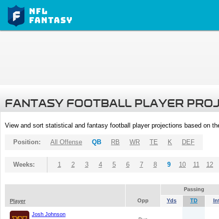
FANTASY FOOTBALL PLAYER PRO
View and sort statistical and fantasy football player projections based on t
Position:
All Offense
QB
RB
WR
TE
K
DEF
Weeks:
1
2
3
4
5
6
7
8
9
10
11
12
Passing
Opp
Yds
TD
In
Player
Josh Johnson