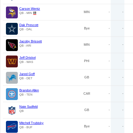
Carson Wentz
MIN
-
-
QB - MIN
Dak Prescott
Bye
-
-
QB - DAL
Jacoby Brissett
MIN
-
-
QB - ARI
Jeff Driskel
PHI
-
-
QB - WAS
Jared Goff
GB
-
-
QB - DET
Brandon Allen
CAR
-
-
QB - TEN
Nate Sudfeld
GB
-
-
QB
Mitchell Trubisky
Bye
-
-
QB - BUF