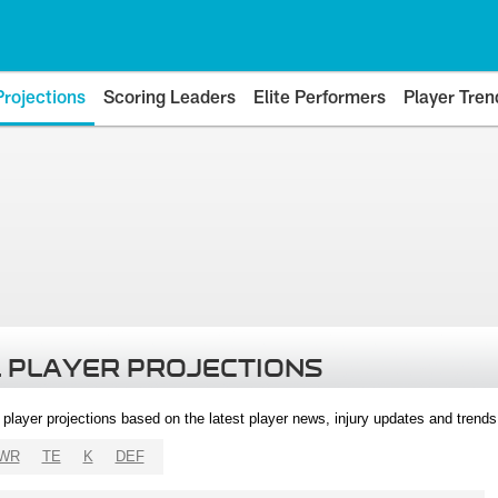
Projections
Scoring Leaders
Elite Performers
Player Tren
 PLAYER PROJECTIONS
l player projections based on the latest player news, injury updates and trend
WR
TE
K
DEF