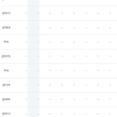
@NYJ
-
-
-
-
-
-
-
-
@SEA
-
-
-
-
-
-
-
-
PHI
-
-
-
-
-
-
-
-
@NYG
-
-
-
-
-
-
-
-
PHI
-
-
-
-
-
-
-
-
@CHI
-
-
-
-
-
-
-
-
@MIN
-
-
-
-
-
-
-
-
@NYJ
-
-
-
-
-
-
-
-