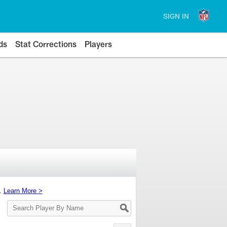
SIGN IN
ds
Stat Corrections
Players
s.
Learn More >
Search
Player
By