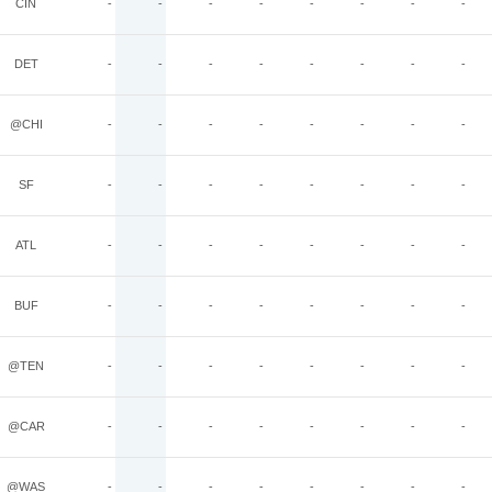
CIN
-
-
-
-
-
-
-
-
DET
-
-
-
-
-
-
-
-
@CHI
-
-
-
-
-
-
-
-
SF
-
-
-
-
-
-
-
-
ATL
-
-
-
-
-
-
-
-
BUF
-
-
-
-
-
-
-
-
@TEN
-
-
-
-
-
-
-
-
@CAR
-
-
-
-
-
-
-
-
@WAS
-
-
-
-
-
-
-
-