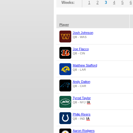
Weeks:
1
2
3
4
5
6
Player
Josh Johnson
QB - WAS
Joe Flacco
QB - CIN
Matthew Stafford
QB - LAR
Andy Dalton
QB - CAR
Tyrod Taylor
QB - NYJ
Philip Rivers
QB - IND
Aaron Rodgers