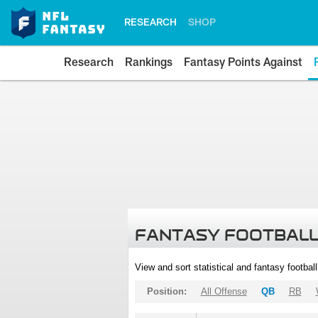
RESEARCH
SHOP
Research
Rankings
Fantasy Points Against
FANTASY FOOTBALL
View and sort statistical and fantasy footbal
Position:
All Offense
QB
RB