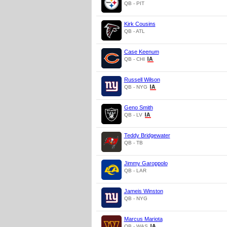
QB - PIT
Kirk Cousins
QB - ATL
Case Keenum
QB - CHI
Russell Wilson
QB - NYG
Geno Smith
QB - LV
Teddy Bridgewater
QB - TB
Jimmy Garoppolo
QB - LAR
Jameis Winston
QB - NYG
Marcus Mariota
QB - WAS