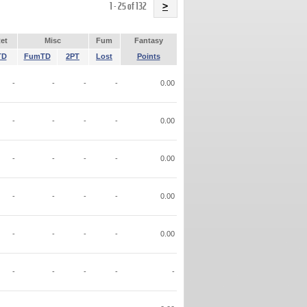
Name
1 - 25 of 132
>
et
Misc
Fum
Fantasy
TD
FumTD
2PT
Lost
Points
-
-
-
-
0.00
-
-
-
-
0.00
-
-
-
-
0.00
-
-
-
-
0.00
-
-
-
-
0.00
-
-
-
-
-