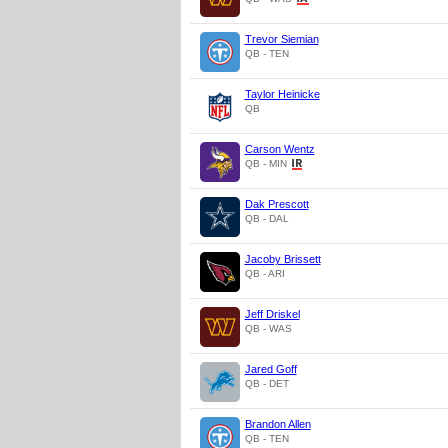
Trevor Siemian
QB - TEN
Taylor Heinicke
QB
Carson Wentz
QB - MIN
Dak Prescott
QB - DAL
Jacoby Brissett
QB - ARI
Jeff Driskel
QB - WAS
Jared Goff
QB - DET
Brandon Allen
QB - TEN