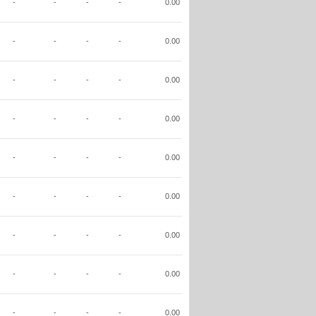
-
-
-
-
0.00
-
-
-
-
0.00
-
-
-
-
0.00
-
-
-
-
0.00
-
-
-
-
0.00
-
-
-
-
0.00
-
-
-
-
0.00
-
-
-
-
0.00
-
-
-
-
0.00