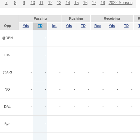
7
8
9
10
11
12
13
14
15
16
17
18
2022 Season
Passing
Rushing
Receiving
R
Opp
Yds
TD
Int
Yds
TD
Rec
Yds
TD
@DEN
-
-
-
-
-
-
-
-
CIN
-
-
-
-
-
-
-
-
@ARI
-
-
-
-
-
-
-
-
NO
-
-
-
-
-
-
-
-
DAL
-
-
-
-
-
-
-
-
Bye
-
-
-
-
-
-
-
-