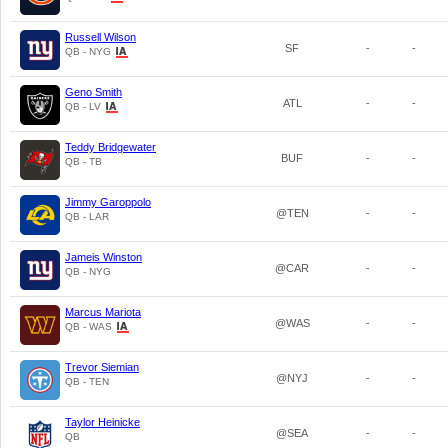
Russell Wilson
SF
-
-
QB - NYG
Geno Smith
ATL
-
-
QB - LV
Teddy Bridgewater
BUF
-
-
QB - TB
Jimmy Garoppolo
@TEN
-
-
QB - LAR
Jameis Winston
@CAR
-
-
QB - NYG
Marcus Mariota
@WAS
-
-
QB - WAS
Trevor Siemian
@NYJ
-
-
QB - TEN
Taylor Heinicke
@SEA
-
-
QB