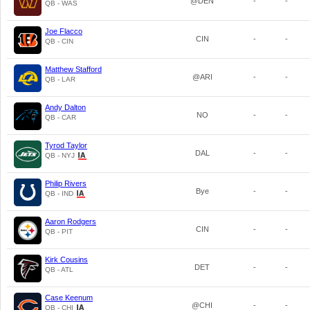
@DEN
-
-
QB - WAS
Joe Flacco
CIN
-
-
QB - CIN
Matthew Stafford
@ARI
-
-
QB - LAR
Andy Dalton
NO
-
-
QB - CAR
Tyrod Taylor
DAL
-
-
QB - NYJ
Philip Rivers
Bye
-
-
QB - IND
Aaron Rodgers
CIN
-
-
QB - PIT
Kirk Cousins
DET
-
-
QB - ATL
Case Keenum
@CHI
-
-
QB - CHI