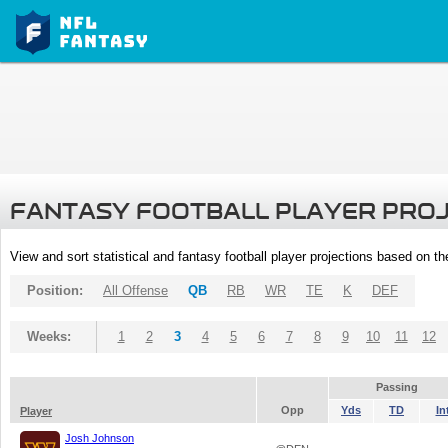
FANTASY FOOTBALL PLAYER PRO
View and sort statistical and fantasy football player projections based on t
Position:
All Offense
QB
RB
WR
TE
K
DEF
Weeks:
1
2
3
4
5
6
7
8
9
10
11
12
Passing
Opp
Yds
TD
In
Player
Josh Johnson