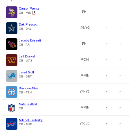
Carson Wentz
PHI
-
-
QB - MIN
Dak Prescott
@NYG
-
-
QB - DAL
Jacoby Brissett
PHI
-
-
QB - ARI
Jeff Driskel
@CHI
-
-
QB - WAS
Jared Goff
@MIN
-
-
QB - DET
Brandon Allen
@NYJ
-
-
QB - TEN
Nate Sudfeld
@MIN
-
-
QB
Mitchell Trubisky
@CLE
-
-
QB - BUF