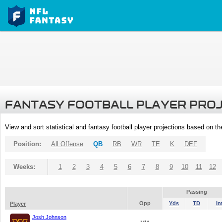
FANTASY FOOTBALL PLAYER PRO
View and sort statistical and fantasy football player projections based on t
Position:
All Offense
QB
RB
WR
TE
K
DEF
Weeks:
1
2
3
4
5
6
7
8
9
10
11
12
Passing
Opp
Yds
TD
In
Player
Josh Johnson