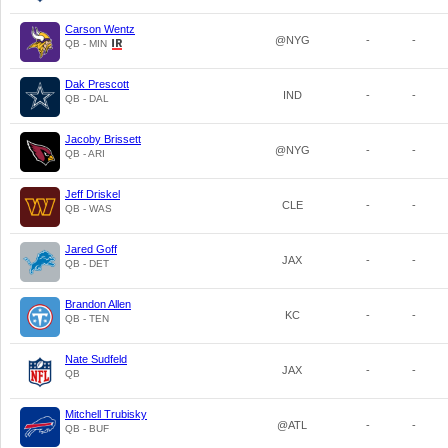
Carson Wentz
@NYG
-
-
QB - MIN
Dak Prescott
IND
-
-
QB - DAL
Jacoby Brissett
@NYG
-
-
QB - ARI
Jeff Driskel
CLE
-
-
QB - WAS
Jared Goff
JAX
-
-
QB - DET
Brandon Allen
KC
-
-
QB - TEN
Nate Sudfeld
JAX
-
-
QB
Mitchell Trubisky
@ATL
-
-
QB - BUF