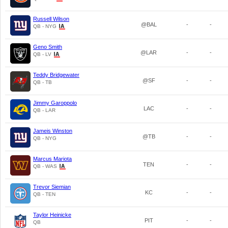
Russell Wilson
@BAL
-
-
QB - NYG
Geno Smith
@LAR
-
-
QB - LV
Teddy Bridgewater
@SF
-
-
QB - TB
Jimmy Garoppolo
LAC
-
-
QB - LAR
Jameis Winston
@TB
-
-
QB - NYG
Marcus Mariota
TEN
-
-
QB - WAS
Trevor Siemian
KC
-
-
QB - TEN
Taylor Heinicke
PIT
-
-
QB