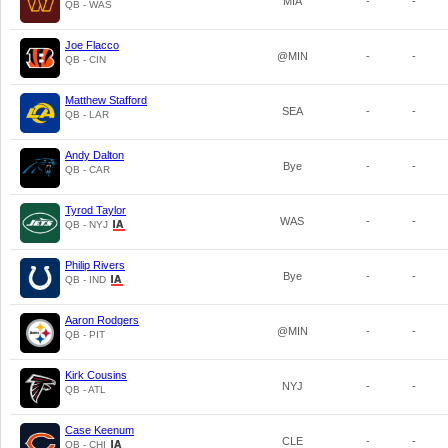
MIA
-
-
QB - WAS
Joe Flacco
@MIN
-
-
QB - CIN
Matthew Stafford
SEA
-
-
QB - LAR
Andy Dalton
Bye
-
-
QB - CAR
Tyrod Taylor
WAS
-
-
QB - NYJ
Philip Rivers
Bye
-
-
QB - IND
Aaron Rodgers
@MIN
-
-
QB - PIT
Kirk Cousins
NYJ
-
-
QB - ATL
Case Keenum
CLE
-
-
QB - CHI