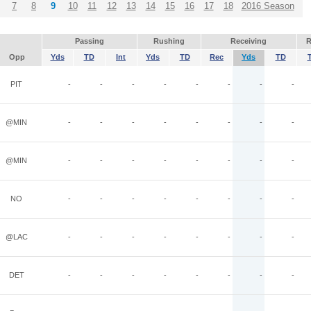
7
8
9
10
11
12
13
14
15
16
17
18
2016 Season
Passing
Rushing
Receiving
R
Opp
Yds
TD
Int
Yds
TD
Rec
Yds
TD
PIT
-
-
-
-
-
-
-
-
@MIN
-
-
-
-
-
-
-
-
@MIN
-
-
-
-
-
-
-
-
NO
-
-
-
-
-
-
-
-
@LAC
-
-
-
-
-
-
-
-
DET
-
-
-
-
-
-
-
-