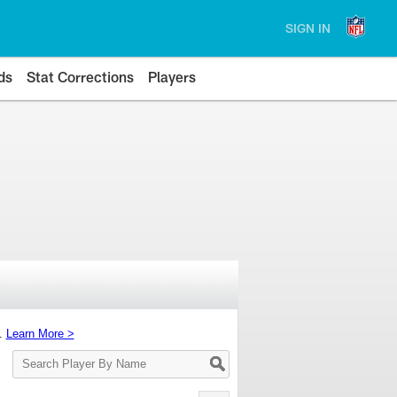
SIGN IN
ds
Stat Corrections
Players
s.
Learn More >
Search
Player
By