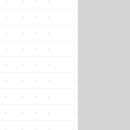
-
-
-
-
-
-
-
-
-
-
-
-
-
-
-
-
-
-
-
-
-
-
-
-
-
-
-
-
-
-
-
-
-
-
-
-
-
-
-
-
-
-
-
-
-