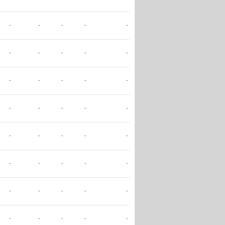
-
-
-
-
-
-
-
-
-
-
-
-
-
-
-
-
-
-
-
-
-
-
-
-
-
-
-
-
-
-
-
-
-
-
-
-
-
-
-
-