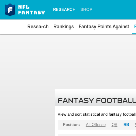
RESEARCH
SHOP
Research
Rankings
Fantasy Points Against
FANTASY FOOTBALL
View and sort statistical and fantasy footbal
Position:
All Offense
QB
RB