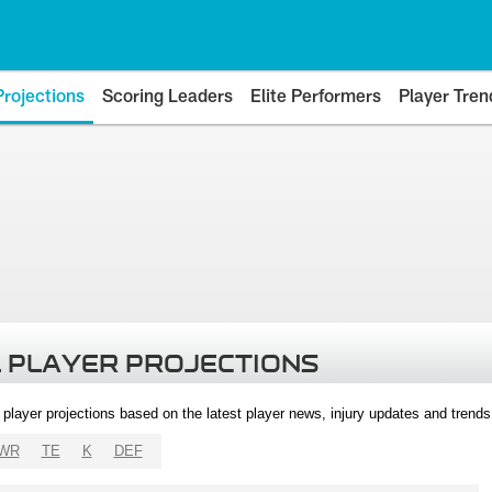
Projections
Scoring Leaders
Elite Performers
Player Tren
 PLAYER PROJECTIONS
l player projections based on the latest player news, injury updates and trend
WR
TE
K
DEF