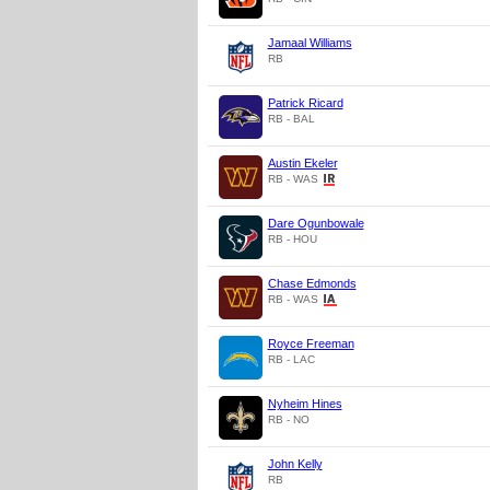
Jamaal Williams
RB
Patrick Ricard
RB - BAL
Austin Ekeler
RB - WAS
Dare Ogunbowale
RB - HOU
Chase Edmonds
RB - WAS
Royce Freeman
RB - LAC
Nyheim Hines
RB - NO
John Kelly
RB