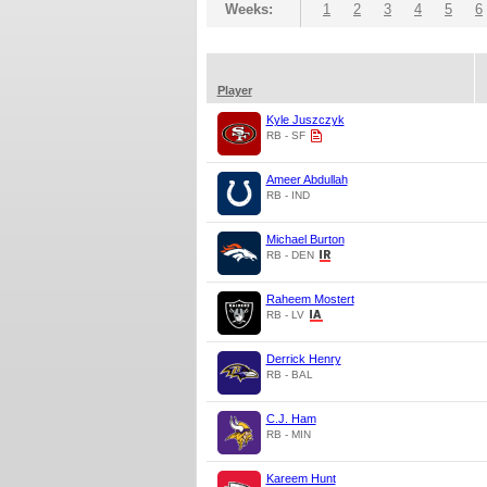
Weeks:
1
2
3
4
5
6
Player
Kyle Juszczyk
RB - SF
Ameer Abdullah
RB - IND
Michael Burton
RB - DEN
Raheem Mostert
RB - LV
Derrick Henry
RB - BAL
C.J. Ham
RB - MIN
Kareem Hunt