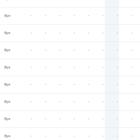
Bye
-
-
-
-
-
-
-
-
Bye
-
-
-
-
-
-
-
-
Bye
-
-
-
-
-
-
-
-
Bye
-
-
-
-
-
-
-
-
Bye
-
-
-
-
-
-
-
-
Bye
-
-
-
-
-
-
-
-
Bye
-
-
-
-
-
-
-
-
Bye
-
-
-
-
-
-
-
-