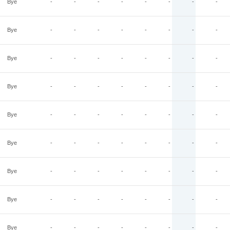
Bye
-
-
-
-
-
-
-
-
Bye
-
-
-
-
-
-
-
-
Bye
-
-
-
-
-
-
-
-
Bye
-
-
-
-
-
-
-
-
Bye
-
-
-
-
-
-
-
-
Bye
-
-
-
-
-
-
-
-
Bye
-
-
-
-
-
-
-
-
Bye
-
-
-
-
-
-
-
-
Bye
-
-
-
-
-
-
-
-