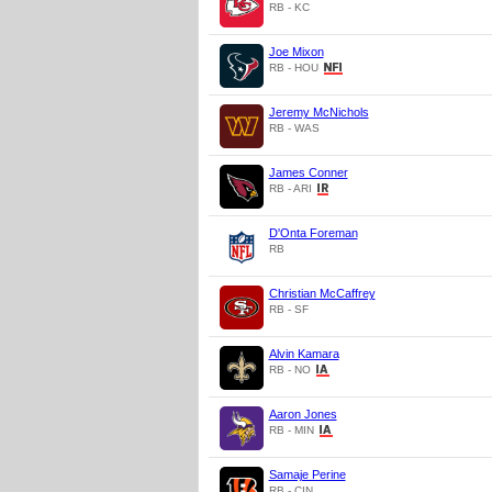
RB - KC
Joe Mixon
RB - HOU
Jeremy McNichols
RB - WAS
James Conner
RB - ARI
D'Onta Foreman
RB
Christian McCaffrey
RB - SF
Alvin Kamara
RB - NO
Aaron Jones
RB - MIN
Samaje Perine
RB - CIN