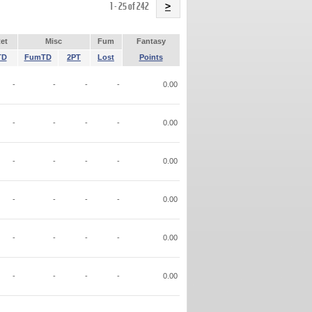
Name
1 - 25 of 242
>
et
Misc
Fum
Fantasy
TD
FumTD
2PT
Lost
Points
-
-
-
-
0.00
-
-
-
-
0.00
-
-
-
-
0.00
-
-
-
-
0.00
-
-
-
-
0.00
-
-
-
-
0.00