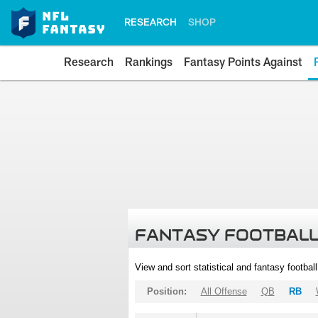
RESEARCH
SHOP
Research
Rankings
Fantasy Points Against
FANTASY FOOTBALL
View and sort statistical and fantasy footbal
Position:
All Offense
QB
RB