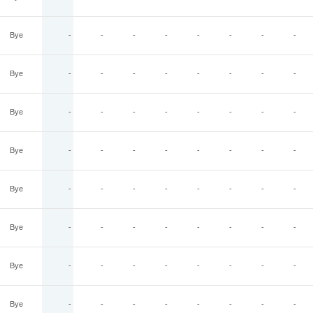
Bye
-
-
-
-
-
-
-
-
Bye
-
-
-
-
-
-
-
-
Bye
-
-
-
-
-
-
-
-
Bye
-
-
-
-
-
-
-
-
Bye
-
-
-
-
-
-
-
-
Bye
-
-
-
-
-
-
-
-
Bye
-
-
-
-
-
-
-
-
Bye
-
-
-
-
-
-
-
-