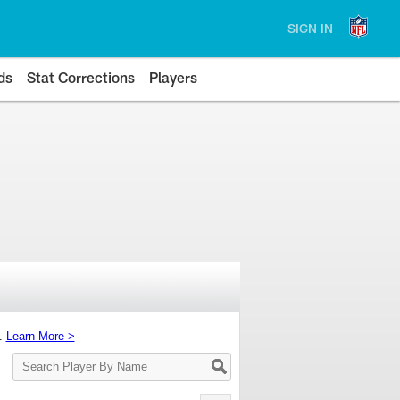
SIGN IN
ds
Stat Corrections
Players
s.
Learn More >
Search
Player
By