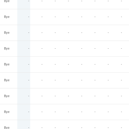
Bye
-
-
-
-
-
-
-
-
Bye
-
-
-
-
-
-
-
-
Bye
-
-
-
-
-
-
-
-
Bye
-
-
-
-
-
-
-
-
Bye
-
-
-
-
-
-
-
-
Bye
-
-
-
-
-
-
-
-
Bye
-
-
-
-
-
-
-
-
Bye
-
-
-
-
-
-
-
-
Bye
-
-
-
-
-
-
-
-