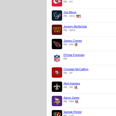
RB - KC
Joe Mixon
RB - HOU
Jeremy McNichols
RB - WAS
James Conner
RB - ARI
D'Onta Foreman
RB
Christian McCaffrey
RB - SF
Alvin Kamara
RB - NO
Aaron Jones
RB - MIN
Samaje Perine
RB - CIN