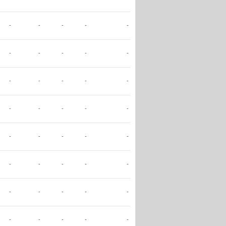
-
-
-
-
-
-
-
-
-
-
-
-
-
-
-
-
-
-
-
-
-
-
-
-
-
-
-
-
-
-
-
-
-
-
-
-
-
-
-
-