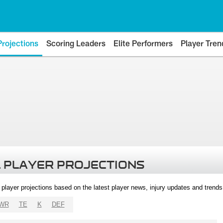
Projections
Scoring Leaders
Elite Performers
Player Tren
 PLAYER PROJECTIONS
l player projections based on the latest player news, injury updates and trend
WR
TE
K
DEF