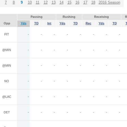
7
8
9
10
11
12
13
14
15
16
17
18
2016 Season
Passing
Rushing
Receiving
R
Opp
Yds
TD
Int
Yds
TD
Rec
Yds
TD
PIT
-
-
-
-
-
-
-
-
@MIN
-
-
-
-
-
-
-
-
@MIN
-
-
-
-
-
-
-
-
NO
-
-
-
-
-
-
-
-
@LAC
-
-
-
-
-
-
-
-
DET
-
-
-
-
-
-
-
-