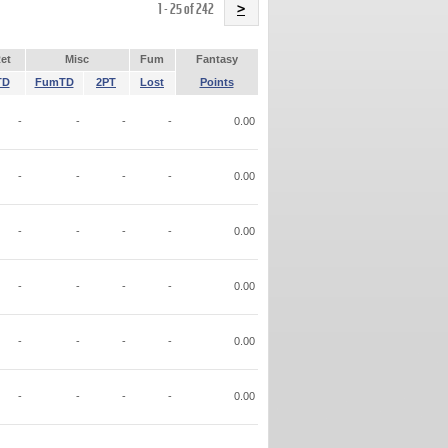
Name
1 - 25 of 242
>
et
Misc
Fum
Fantasy
TD
FumTD
2PT
Lost
Points
-
-
-
-
0.00
-
-
-
-
0.00
-
-
-
-
0.00
-
-
-
-
0.00
-
-
-
-
0.00
-
-
-
-
0.00