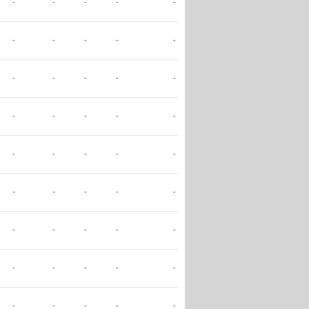
-
-
-
-
-
-
-
-
-
-
-
-
-
-
-
-
-
-
-
-
-
-
-
-
-
-
-
-
-
-
-
-
-
-
-
-
-
-
-
-
-
-
-
-
-