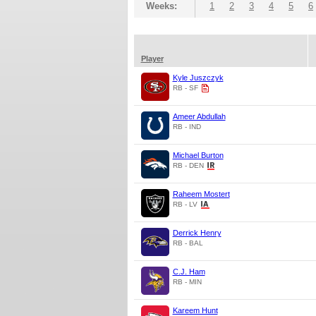
Weeks:
1
2
3
4
5
6
Player
Kyle Juszczyk
RB - SF
Ameer Abdullah
RB - IND
Michael Burton
RB - DEN
Raheem Mostert
RB - LV
Derrick Henry
RB - BAL
C.J. Ham
RB - MIN
Kareem Hunt