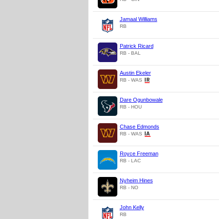
Jamaal Williams
RB
Patrick Ricard
RB - BAL
Austin Ekeler
RB - WAS
Dare Ogunbowale
RB - HOU
Chase Edmonds
RB - WAS
Royce Freeman
RB - LAC
Nyheim Hines
RB - NO
John Kelly
RB